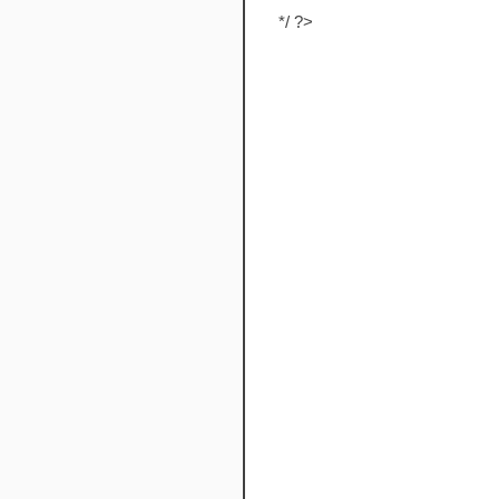
*/ ?>