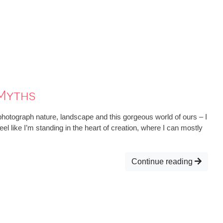
Myths
hotograph nature, landscape and this gorgeous world of ours – I
eel like I’m standing in the heart of creation, where I can mostly
Continue reading