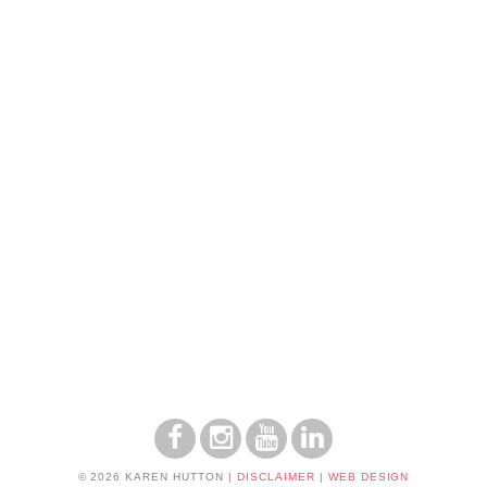
© 2026 KAREN HUTTON
|
DISCLAIMER
|
WEB DESIGN