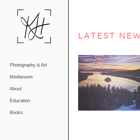
latest ne
Photography & Art
Mediaroom
About
Education
Books