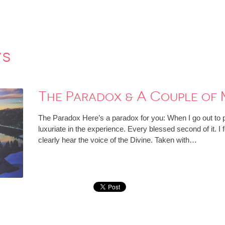
ws
The Paradox & A Couple of 
The Paradox Here’s a paradox for you: When I go out to p
luxuriate in the experience. Every blessed second of it. I f
clearly hear the voice of the Divine. Taken with…