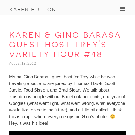
Toggl
karen hutton
karen & gino barasa
guest host trey's
variety hour #48
August 13, 2012
My pal Gino Barasa I guest host for Trey while he was
traveling about and are joined by Thomas Hawk, Scott
Jarvie, Todd Sisson, and Brad Sloan. We talk about
suspicious people without Facebook accounts, one year of
Google+ (what went right, what went wrong, what everyone
would like to see in the future), and a little bit called “I think
this is crap!” where everyone rips on Gino’s photos
Hey, it was his idea!