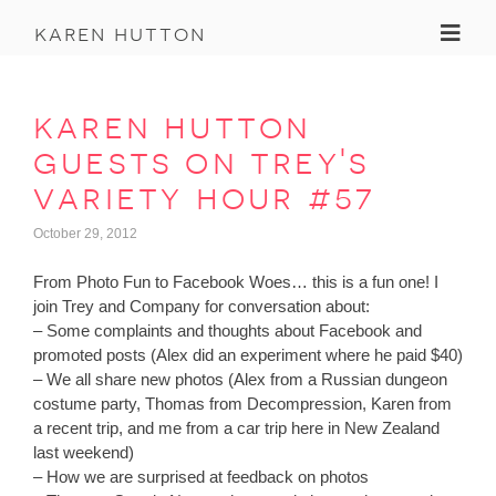
Toggl
karen hutton
karen hutton
guests on trey's
variety hour #57
October 29, 2012
From Photo Fun to Facebook Woes… this is a fun one! I
join Trey and Company for conversation about:
– Some complaints and thoughts about Facebook and
promoted posts (Alex did an experiment where he paid $40)
– We all share new photos (Alex from a Russian dungeon
costume party, Thomas from Decompression, Karen from
a recent trip, and me from a car trip here in New Zealand
last weekend)
– How we are surprised at feedback on photos