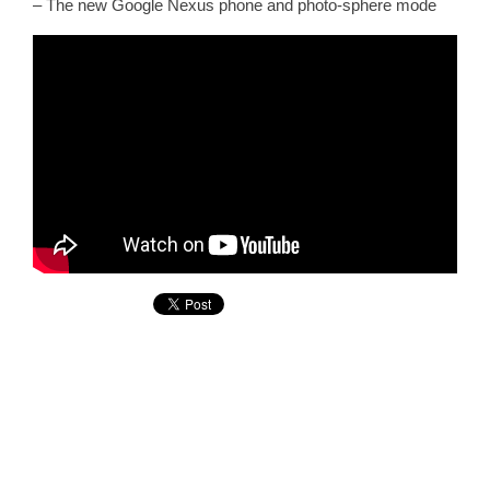
– The new Google Nexus phone and photo-sphere mode