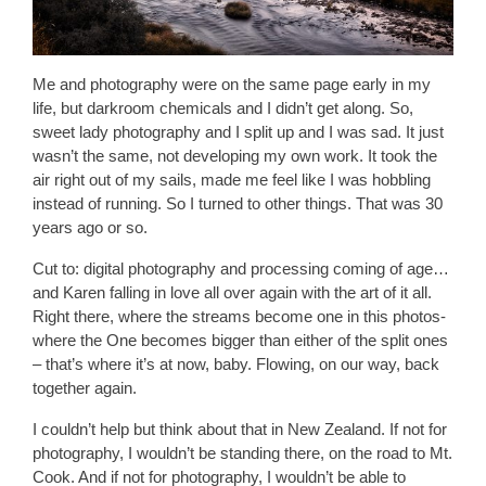
Me and photography were on the same page early in my
life, but darkroom chemicals and I didn’t get along. So,
sweet lady photography and I split up and I was sad. It just
wasn’t the same, not developing my own work. It took the
air right out of my sails, made me feel like I was hobbling
instead of running. So I turned to other things. That was 30
years ago or so.
Cut to: digital photography and processing coming of age…
and Karen falling in love all over again with the art of it all.
Right there, where the streams become one in this photos-
where the One becomes bigger than either of the split ones
– that’s where it’s at now, baby. Flowing, on our way, back
together again.
I couldn’t help but think about that in New Zealand. If not for
photography, I wouldn’t be standing there, on the road to Mt.
Cook. And if not for photography, I wouldn’t be able to