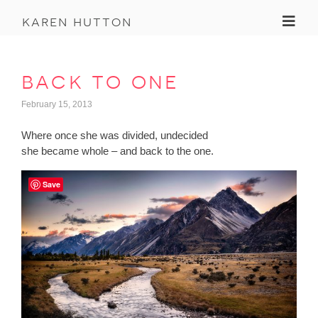
Toggl
karen hutton
back to one
February 15, 2013
Where once she was divided, undecided
she became whole – and back to the one.
Save