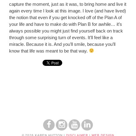
capture the moment, just as it was, to bring home and live it
again every time I look at this image. I love (and have lived)
the notion that even if you get knocked off of the Plan A of
your life and have to make do with Plan B for awhile… it’s
always possible you might just find yourself back on track
through some surprising turn of events. It’ll feel like a
miracle. Because it is. And you’ll smile, because you’ll
know that life was meant to be that way.
© 2026 KAREN HUTTON
|
DISCLAIMER
|
WEB DESIGN