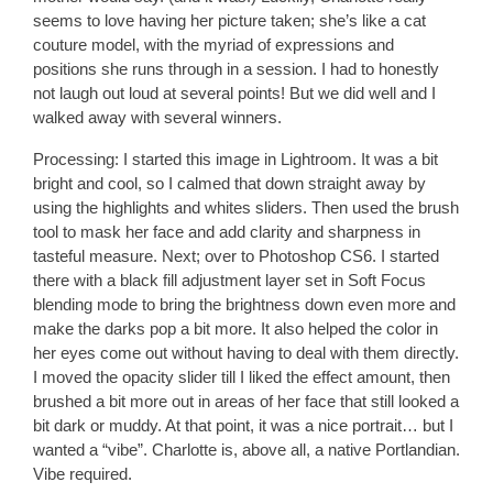
seems to love having her picture taken; she’s like a cat
couture model, with the myriad of expressions and
positions she runs through in a session. I had to honestly
not laugh out loud at several points! But we did well and I
walked away with several winners.
Processing:
I started this image in Lightroom. It was a bit
bright and cool, so I calmed that down straight away by
using the highlights and whites sliders. Then used the brush
tool to mask her face and add clarity and sharpness in
tasteful measure. Next; over to Photoshop CS6. I started
there with a black fill adjustment layer set in Soft Focus
blending mode to bring the brightness down even more and
make the darks pop a bit more. It also helped the color in
her eyes come out without having to deal with them directly.
I moved the opacity slider till I liked the effect amount, then
brushed a bit more out in areas of her face that still looked a
bit dark or muddy. At that point, it was a nice portrait… but I
wanted a “vibe”. Charlotte is, above all, a native Portlandian.
Vibe required.