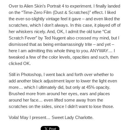
Over to Alien Skin’s Portrait 4 to experiment. I finally landed
on the “Time-Zero Film (Dust & Scratches)” effect. I liked
the ever-so-slightly vintage feel it gave – and even liked the
scratches, which I don’t always. In this case, it played off of
her whiskers nicely. And, OK, I admit the old tune “Cat
Scratch Fever” by Ted Nugent also crossed my mind, but I
dismissed that as being embarrassingly trite – and yet –
here I am admitting this whole thing to you. ANYWAY… I
tweaked a few of the color levels, opacities and such, then
clicked OK.
Still in Photoshop, I went back and forth over whether to
add another black adjustment layer to lower the light even
more… which I ultimately did, but only at 45% opacity.
Brushed more from around her eyes, ears and places
around her face… even lifted some away from the
scratches on the sides, since I didn’t want to lose those.
Voila! May I present… Sweet Lady Charlotte.