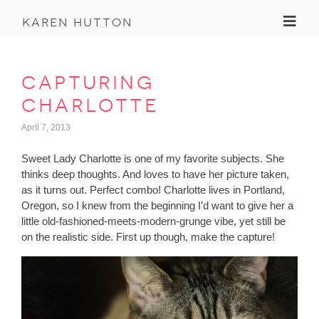
Toggl
karen hutton
capturing
charlotte
April 7, 2013
Sweet Lady Charlotte is one of my favorite subjects. She
thinks deep thoughts. And loves to have her picture taken,
as it turns out. Perfect combo! Charlotte lives in Portland,
Oregon, so I knew from the beginning I’d want to give her a
little old-fashioned-meets-modern-grunge vibe, yet still be
on the realistic side. First up though, make the capture!