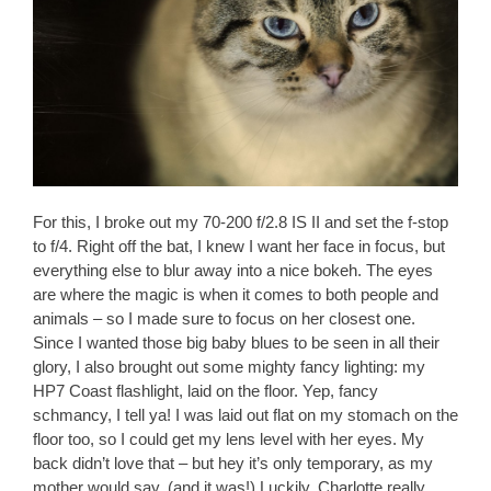
For this, I broke out my 70-200 f/2.8 IS II and set the f-stop
to f/4. Right off the bat, I knew I want her face in focus, but
everything else to blur away into a nice bokeh. The eyes
are where the magic is when it comes to both people and
animals – so I made sure to focus on her closest one.
Since I wanted those big baby blues to be seen in all their
glory, I also brought out some mighty fancy lighting: my
HP7 Coast flashlight, laid on the floor. Yep, fancy
schmancy, I tell ya! I was laid out flat on my stomach on the
floor too, so I could get my lens level with her eyes. My
back didn’t love that – but hey it’s only temporary, as my
mother would say. (and it was!) Luckily, Charlotte really