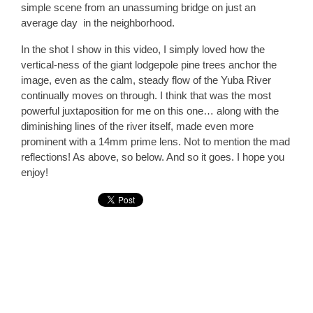
simple scene from an unassuming bridge on just an
average day in the neighborhood.
In the shot I show in this video, I simply loved how the
vertical-ness of the giant lodgepole pine trees anchor the
image, even as the calm, steady flow of the Yuba River
continually moves on through. I think that was the most
powerful juxtaposition for me on this one… along with the
diminishing lines of the river itself, made even more
prominent with a 14mm prime lens. Not to mention the mad
reflections! As above, so below. And so it goes. I hope you
enjoy!