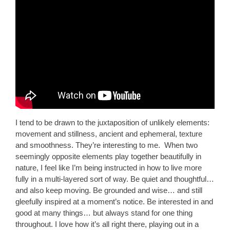
I tend to be drawn to the juxtaposition of unlikely elements:
movement and stillness, ancient and ephemeral, texture
and smoothness. They’re interesting to me. When two
seemingly opposite elements play together beautifully in
nature, I feel like I’m being instructed in how to live more
fully in a multi-layered sort of way. Be quiet and thoughtful…
and also keep moving. Be grounded and wise… and still
gleefully inspired at a moment’s notice. Be interested in and
good at many things… but always stand for one thing
throughout. I love how it’s all right there, playing out in a