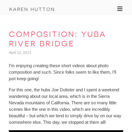
Toggl
karen hutton
composition: yuba
river bridge
April 12, 2013
I’m enjoying creating these short videos about photo
composition and such. Since folks seem to like them, I’ll
just keep going!
For this one, the hubs Joe Dolister and I spent a weekend
wandering about our local area, which is in the Sierra
Nevada mountains of California. There are so many little
scenes like the one in this video, which are incredibly
beautiful – but which we tend to simply drive by on our way
somewhere else. This day, we stopped at them all!