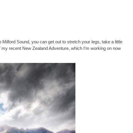
 Milford Sound, you can get out to stretch your legs, take a little
y of my recent New Zealand Adventure, which I’m working on now