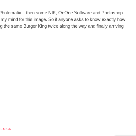
t in Photomatix – then some NIK, OnOne Software and Photoshop
 in my mind for this image. So if anyone asks to know exactly how
ssing the same Burger King twice along the way and finally arriving
DESIGN