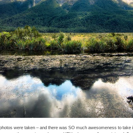
tos were taken – and there was SO much awesomeness to take in, th