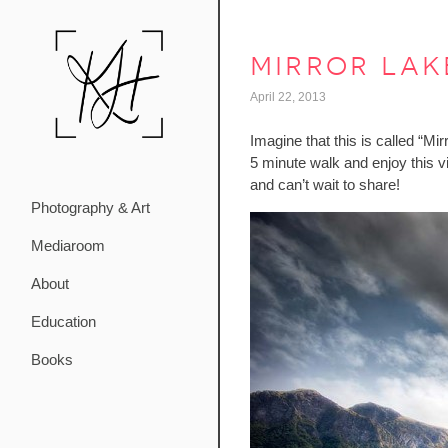
mirror lak
April 22, 2013
Imagine that this is called “Mi
5 minute walk and enjoy this 
and can’t wait to share!
Photography & Art
Mediaroom
About
Education
Books