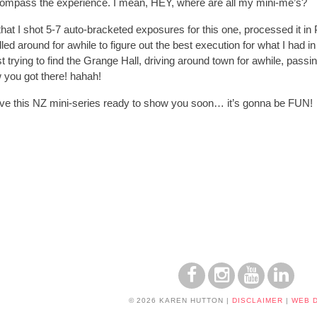
ompass the experience. I mean, HEY, where are all my mini-me’s?
u that I shot 5-7 auto-bracketed exposures for this one, processed i
dled around for awhile to figure out the best execution for what I had
ng lost trying to find the Grange Hall, driving around town for awhile, pa
 you got there! hahah!
ave this NZ mini-series ready to show you soon… it’s gonna be FUN!
© 2026 KAREN HUTTON
|
DISCLAIMER
|
WEB 