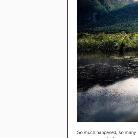
So much happened, so many pho