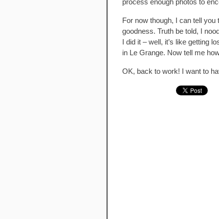
process enough photos to enc
For now though, I can tell yo
goodness. Truth be told, I noo
I did it – well, it’s like getti
in Le Grange. Now tell me how
OK, back to work! I want to h