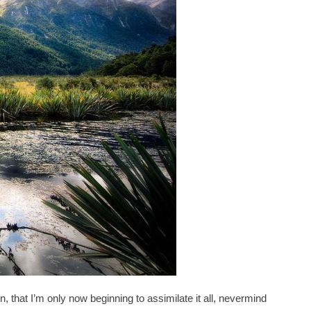
at I’m only now beginning to assimilate it all, nevermind