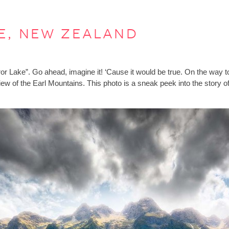
e, new zealand
rror Lake”. Go ahead, imagine it! ‘Cause it would be true. On the way to
view of the Earl Mountains. This photo is a sneak peek into the stor