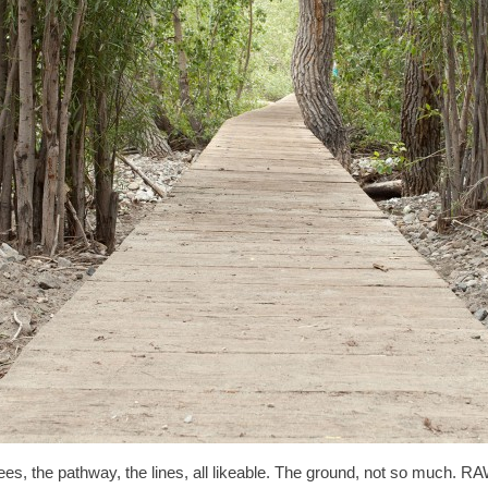
trees, the pathway, the lines, all likeable. The ground, not so much. RAW’