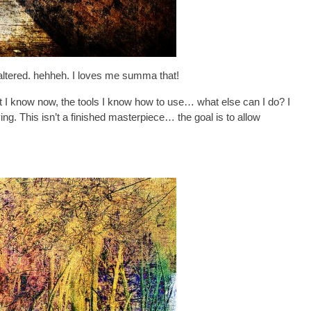
– altered. hehheh. I loves me summa that!
hat I know now, the tools I know how to use… what else can I do? I
. This isn’t a finished masterpiece… the goal is to allow