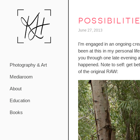
possibiliti
June 27, 2013
I’m engaged in an ongoing creat
been at this in my personal lif
you through one late evening a
happened. Note to self: get bet
Photography & Art
of the original RAW:
Mediaroom
About
Education
Books