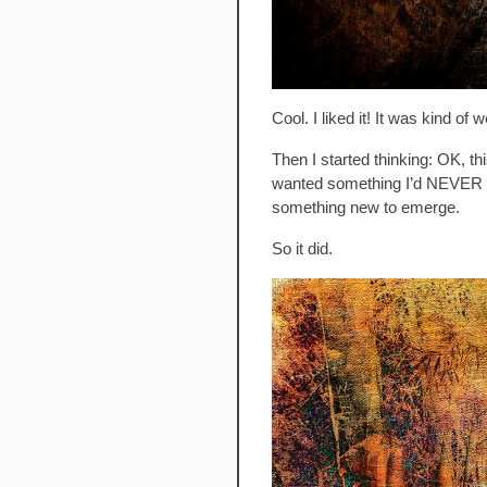
Cool. I liked it! It was kind o
Then I started thinking: OK, t
wanted something I’d NEVER no
something new to emerge.
So it did.