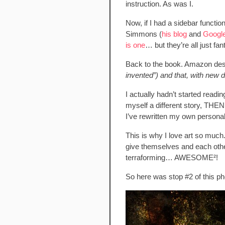
instruction. As was I.
Now, if I had a sidebar functio
Simmons (
his blog
and
Googl
is one
… but they’re all just fan
Back to the book. Amazon desc
invented”) and that, with new d
I actually hadn’t started readi
myself a different story, THEN 
I’ve rewritten my own personal
This is why I love art so much.
give themselves and each other
terraforming… AWESOME²!
So here was stop #2 of this pho