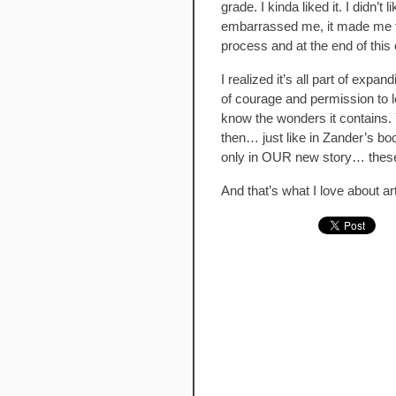
grade. I kinda liked it. I didn’t 
embarrassed me, it made me fee
process and at the end of this
I realized it’s all part of expa
of courage and permission to le
know the wonders it contains. Y
then… just like in Zander’s bo
only in OUR new story… these 
And that’s what I love about art.