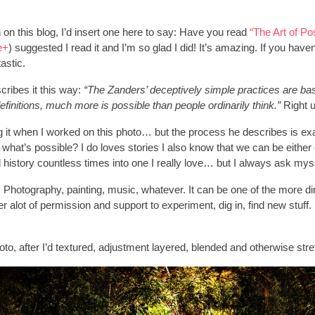
n on this blog, I’d insert one here to say: Have you read
“The Art of Po
e+
) suggested I read it and I’m so glad I did! It’s amazing. If you h
tastic.
ribes it this way:
“The Zanders’ deceptively simple practices are base
efinitions, much more is possible than people ordinarily think.”
Right 
ng it when I worked on this photo… but the process he describes is exac
what’s possible? I do loves stories I also know that we can be either 
 history countless times into one I really love… but I always ask myse
 Photography, painting, music, whatever. It can be one of the more dir
 alot of permission and support to experiment, dig in, find new stuff
to, after I’d textured, adjustment layered, blended and otherwise stre