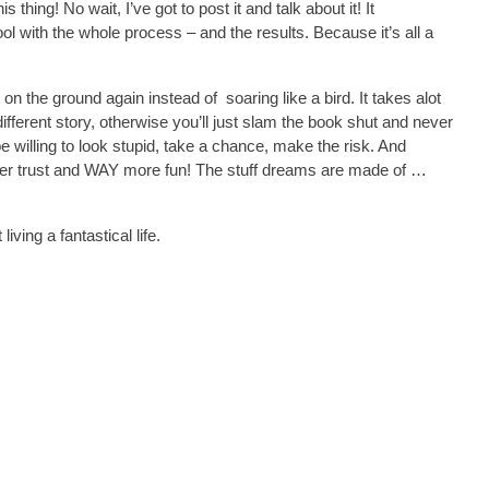
s thing! No wait, I’ve got to post it and talk about it! It
ol with the whole process – and the results. Because it’s all a
t on the ground again instead of soaring like a bird. It takes alot
ifferent story, otherwise you’ll just slam the book shut and never
e willing to look stupid, take a chance, make the risk. And
eeper trust and WAY more fun! The stuff dreams are made of …
iving a fantastical life.