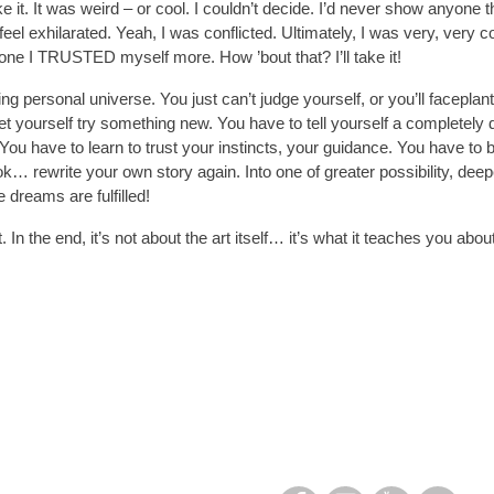
like it. It was weird – or cool. I couldn’t decide. I’d never show anyone thi
l exhilarated. Yeah, I was conflicted. Ultimately, I was very, very co
 one I TRUSTED myself more. How ’bout that? I’ll take it!
nding personal universe. You just can’t judge yourself, or you’ll faceplan
t yourself try something new. You have to tell yourself a completely d
ou have to learn to trust your instincts, your guidance. You have to b
ok… rewrite your own story again. Into one of greater possibility, d
dreams are fulfilled!
 In the end, it’s not about the art itself… it’s what it teaches you about l