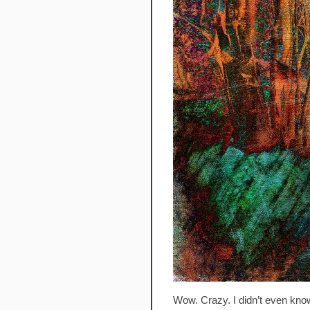
Wow. Crazy. I didn’t even know 