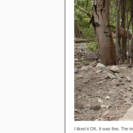
I liked it OK. It was fine. The 