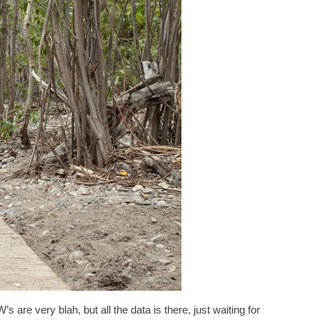
s are very blah, but all the data is there, just waiting for