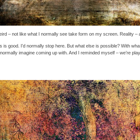
f weird – not like what I normally see take form on my screen. Reality 
his is good. I’d normally stop here. But what else is possible? With w
rmally imagine coming up with. And I reminded myself – we’re playing