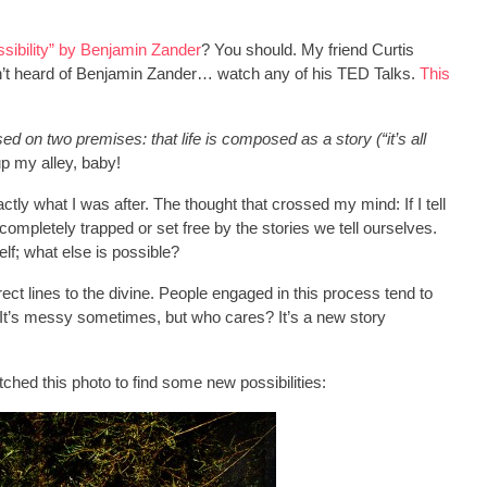
ssibility” by Benjamin Zander
? You should. My friend Curtis
aven’t heard of Benjamin Zander… watch any of his TED Talks.
This
d on two premises: that life is composed as a story (“it’s all
up my alley, baby!
tly what I was after. The thought that crossed my mind: If I tell
completely trapped or set free by the stories we tell ourselves.
lf; what else is possible?
ect lines to the divine. People engaged in this process tend to
. It’s messy sometimes, but who cares? It’s a new story
tched this photo to find some new possibilities: