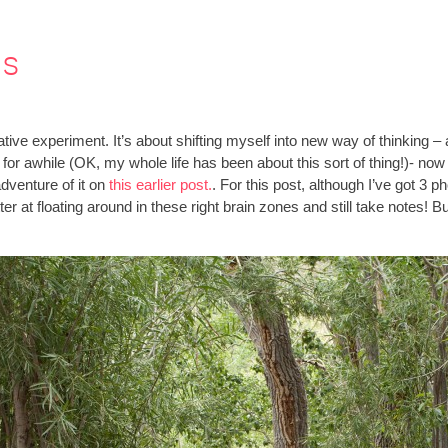
es
ive experiment. It’s about shifting myself into new way of thinking – 
e for awhile (OK, my whole life has been about this sort of thing!)- no
dventure of it on
this earlier post.
. For this post, although I’ve got 3 
ter at floating around in these right brain zones and still take notes!