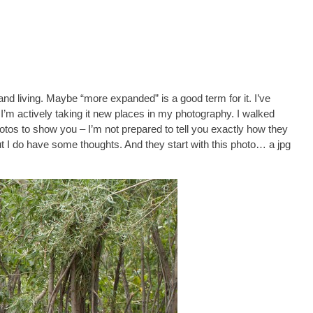
and living. Maybe “more expanded” is a good term for it. I’ve
w I’m actively taking it new places in my photography. I walked
photos to show you – I’m not prepared to tell you exactly how they
 But I do have some thoughts. And they start with this photo… a jpg