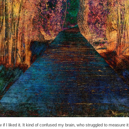
if I liked it. It kind of confused my brain, who struggled to measure it