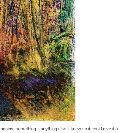
 against something – anything else it knew so it could give it a