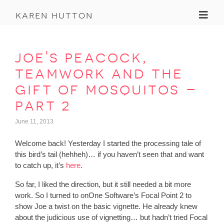
Toggl
karen hutton
joe's peacock,
teamwork and the
gift of mosquitos –
part 2
June 11, 2013
Welcome back! Yesterday I started the processing tale of
this bird’s tail (hehheh)… if you haven’t seen that and want
to catch up, it’s
here
.
So far, I liked the direction, but it still needed a bit more
work. So I turned to onOne Software’s Focal Point 2 to
show Joe a twist on the basic vignette. He already knew
about the judicious use of vignetting… but hadn’t tried Focal