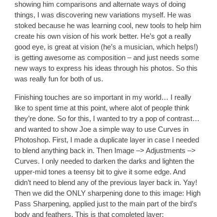
showing him comparisons and alternate ways of doing
things, I was discovering new variations myself. He was
stoked because he was learning cool, new tools to help him
create his own vision of his work better. He’s got a really
good eye, is great at vision (he’s a musician, which helps!)
is getting awesome as composition – and just needs some
new ways to express his ideas through his photos. So this
was really fun for both of us.
Finishing touches are so important in my world… I really
like to spent time at this point, where alot of people think
they’re done. So for this, I wanted to try a pop of contrast…
and wanted to show Joe a simple way to use Curves in
Photoshop. First, I made a duplicate layer in case I needed
to blend anything back in. Then Image –> Adjustments –>
Curves. I only needed to darken the darks and lighten the
upper-mid tones a teensy bit to give it some edge. And
didn’t need to blend any of the previous layer back in. Yay!
Then we did the ONLY sharpening done to this image: High
Pass Sharpening, applied just to the main part of the bird’s
body and feathers. This is that completed layer: