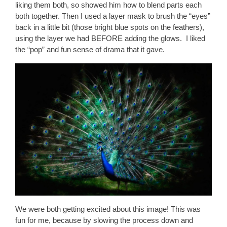
liking them both, so showed him how to blend parts each
both together. Then I used a layer mask to brush the “eyes”
back in a little bit (those bright blue spots on the feathers),
using the layer we had BEFORE adding the glows. I liked
the “pop” and fun sense of drama that it gave.
We were both getting excited about this image! This was
fun for me, because by slowing the process down and