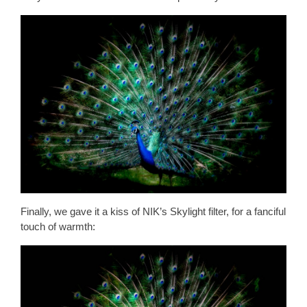
Finally, we gave it a kiss of NIK’s Skylight filter, for a fanciful
touch of warmth: