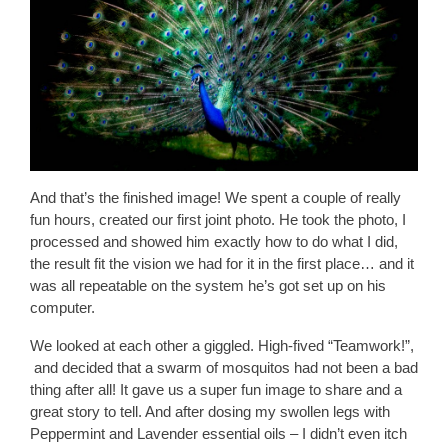
And that’s the finished image! We spent a couple of really
fun hours, created our first joint photo. He took the photo, I
processed and showed him exactly how to do what I did,
the result fit the vision we had for it in the first place… and it
was all repeatable on the system he’s got set up on his
computer.
We looked at each other a giggled. High-fived “Teamwork!”,
and decided that a swarm of mosquitos had not been a bad
thing after all! It gave us a super fun image to share and a
great story to tell. And after dosing my swollen legs with
Peppermint and Lavender essential oils – I didn’t even itch