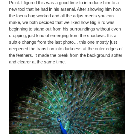
Point. I figured this was a good time to introduce him to a
new tool that he had in his arsenal. After showing him how
the focus bug worked and all the adjustments you can
make, we both decided that we liked how Big Bird was
beginning to stand out from his surroundings without even
cropping, just kind of emerging from the shadows. It’s a
subtle change from the last photo… this one mostly just
deepened the transition into darkness at the outer edges of
the feathers. It made the break from the background softer
and clearer at the same time.