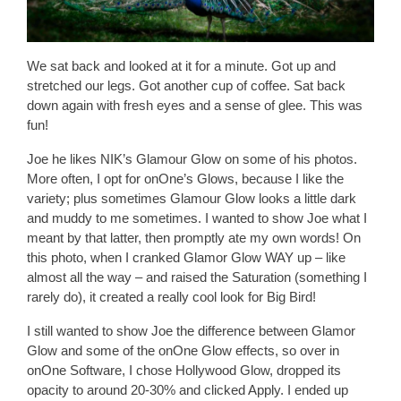
We sat back and looked at it for a minute. Got up and
stretched our legs. Got another cup of coffee. Sat back
down again with fresh eyes and a sense of glee. This was
fun!
Joe he likes NIK’s Glamour Glow on some of his photos.
More often, I opt for onOne’s Glows, because I like the
variety; plus sometimes Glamour Glow looks a little dark
and muddy to me sometimes. I wanted to show Joe what I
meant by that latter, then promptly ate my own words! On
this photo, when I cranked Glamor Glow WAY up – like
almost all the way – and raised the Saturation (something I
rarely do), it created a really cool look for Big Bird!
I still wanted to show Joe the difference between Glamor
Glow and some of the onOne Glow effects, so over in
onOne Software, I chose Hollywood Glow, dropped its
opacity to around 20-30% and clicked Apply. I ended up