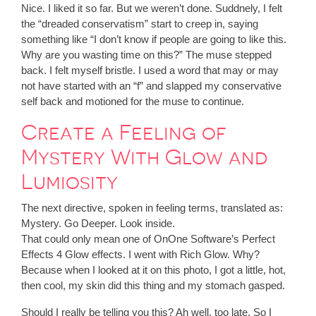
Nice. I liked it so far. But we weren’t done. Suddnely, I felt
the “dreaded conservatism” start to creep in, saying
something like “I don’t know if people are going to like this.
Why are you wasting time on this?” The muse stepped
back. I felt myself bristle. I used a word that may or may
not have started with an “f” and slapped my conservative
self back and motioned for the muse to continue.
Create a Feeling of
Mystery With Glow and
Lumiosity
The next directive, spoken in feeling terms, translated as:
Mystery. Go Deeper. Look inside.
That could only mean one of OnOne Software’s Perfect
Effects 4 Glow effects. I went with Rich Glow. Why?
Because when I looked at it on this photo, I got a little, hot,
then cool, my skin did this thing and my stomach gasped.
Should I really be telling you this? Ah well, too late. So I