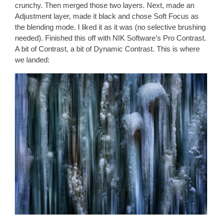
crunchy. Then merged those two layers. Next, made an
Adjustment layer, made it black and chose Soft Focus as
the blending mode. I liked it as it was (no selective brushing
needed). Finished this off with NIK Software’s Pro Contrast.
A bit of Contrast, a bit of Dynamic Contrast. This is where
we landed: