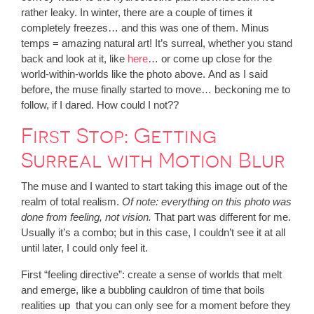
rather leaky. In winter, there are a couple of times it
completely freezes… and this was one of them. Minus
temps = amazing natural art! It’s surreal, whether you stand
back and look at it, like
here
… or come up close for the
world-within-worlds like the photo above. And as I said
before, the muse finally started to move… beckoning me to
follow, if I dared. How could I not??
First Stop: Getting
Surreal with Motion Blur
The muse and I wanted to start taking this image out of the
realm of total realism.
Of note: everything on this photo was
done from feeling, not vision.
That part was different for me.
Usually it’s a combo; but in this case, I couldn’t see it at all
until later, I could only feel it.
First “feeling directive”: create a sense of worlds that melt
and emerge, like a bubbling cauldron of time that boils
realities up that you can only see for a moment before they