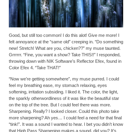
Good, but still too common! I do this alot! Give me more! I
felt annoyance at the “same old” creeping in. “Do something
new! Stretch! What are you, chicken??” my muse taunted.
Grrrrrr. “Fine, you want a show? Take THIS!!” I responded,
throwing down with NIK Software’s Reflector Efex, found in
Color Efex 4. “Take THAT!”
“Now we’re getting somewhere”, my muse purred. I could
feel my breathing ease, my stomach relaxing, eyes
softening, irritation subsiding. I liked it. The color, the light,
the sparkly otherwordliness of it was like the beautiful star
on the top of the tree. But I could feel there was more.
Sharpening. Really? I looked closer. Could this photo take
more sharpening? Ah yes… I could feel a need for that final
“tink!”. It was a sound I wanted to hear. I bet you didn’t know
that High Pass Sharpening makes a sound, did you? It’s