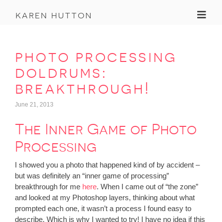
Toggl
karen hutton
photo processing
doldrums:
breakthrough!
June 21, 2013
The Inner Game of Photo
Processing
I showed you a photo that happened kind of by accident –
but was definitely an “inner game of processing”
breakthrough for me
here
. When I came out of “the zone”
and looked at my Photoshop layers, thinking about what
prompted each one, it wasn’t a process I found easy to
describe. Which is why I wanted to try! I have no idea if this