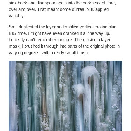
sink back and disappear again into the darkness of time,
over and over. That meant some surreal blur, applied
variably.
So, I duplicated the layer and applied vertical motion blur
BIG time. I might have even cranked it all the way up, I
honestly can’t remember for sure. Then, using a layer
mask, I brushed it through into parts of the original photo in
varying degrees, with a really small brush: