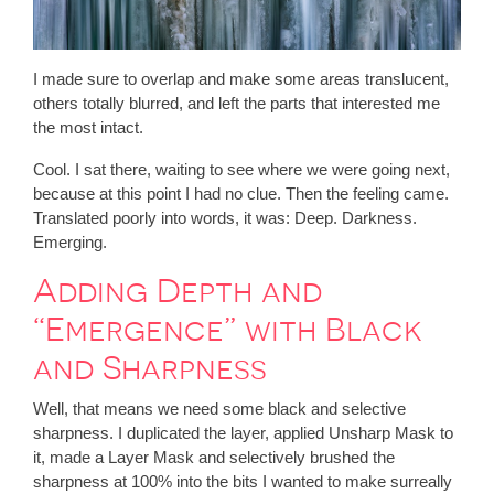
I made sure to overlap and make some areas translucent,
others totally blurred, and left the parts that interested me
the most intact.
Cool. I sat there, waiting to see where we were going next,
because at this point I had no clue. Then the feeling came.
Translated poorly into words, it was: Deep. Darkness.
Emerging.
Adding Depth and
“Emergence” with Black
and Sharpness
Well, that means we need some black and selective
sharpness. I duplicated the layer, applied Unsharp Mask to
it, made a Layer Mask and selectively brushed the
sharpness at 100% into the bits I wanted to make surreally