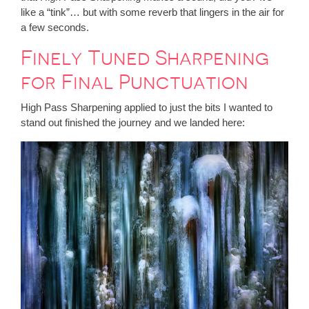
like a “tink”… but with some reverb that lingers in the air for
a few seconds.
Finely Tuned Sharpening
for Final Punctuation
High Pass Sharpening applied to just the bits I wanted to
stand out finished the journey and we landed here: