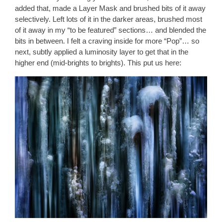
added that, made a Layer Mask and brushed bits of it away
selectively. Left lots of it in the darker areas, brushed most
of it away in my “to be featured” sections… and blended the
bits in between. I felt a craving inside for more “Pop”… so
next, subtly applied a luminosity layer to get that in the
higher end (mid-brights to brights). This put us here: