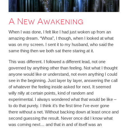
A New Awakening
When I was done, I felt like I had just woken up from an
amazing dream. “Whoa”, I though, when I looked at what
was on my screen. I sent it to my husband, who said the
same thing then we both sat there staring at it.
This was different. I followed a different lead, not one
governed by anything other than feeling. Not what I thought
anyone would like or understand, not even anything I could
see in the beginning. Just layer by layer, answering the call
of whatever the feeling inside asked for next. It seemed
willy nilly at certain points, kind of random and
experimental. I always wondered what that would be like –
to do that purely. I think it’s the first time I’ve ever gone
there without a net. Without backing down at least once and
second guessing the result. Never once did I know what
was coming next… and that in and of itself was an