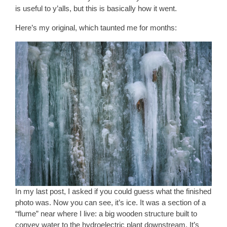
is useful to y’alls, but this is basically how it went.
Here’s my original, which taunted me for months:
In my last post, I asked if you could guess what the finished
photo was. Now you can see, it’s ice. It was a section of a
“flume” near where I live: a big wooden structure built to
convey water to the hydroelectric plant downstream. It’s