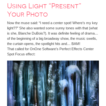
Using Light “Present”
Your Photo
Now the muse said: “I need a center spot! Where’s my key
light??” She also wanted some sunny tones with that (what
is she, Blanche DuBois?). It was definite feeling of drama…
of the beginning of a big broadway show, the music swells,
the curtain opens, the spotlight hits and… BAM!
That called for OnOne Software’s Perfect Effects Center
Spot Focus effect: