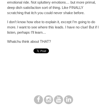
emotional ride. Not spluttery emotions… but more primal,
deep dish satisfaction sort of thing. Like FINALLY
scratching that itch you could never shake before.
I don’t know how else to explain it, except I’m going to do
more. I want to see where this leads. I have no clue! But if I
listen, perhaps I’ll learn…
Whatchu think about THAT?