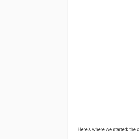
Here’s where we started: the o