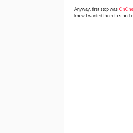
Anyway, first stop was
OnOne 
knew I wanted them to stand out