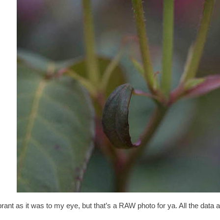
 a vibrant as it was to my eye, but that’s a RAW photo for ya. All the data a