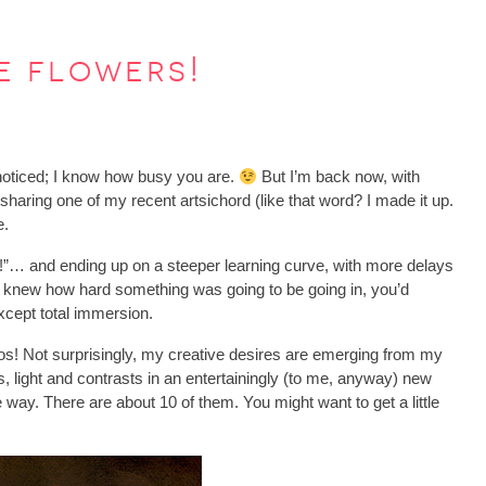
e flowers!
noticed; I know how busy you are.
But I’m back now, with
 sharing one of my recent artsichord (like that word? I made it up.
e.
ke!”… and ending up on a steeper learning curve, with more delays
you knew how hard something was going to be going in, you’d
except total immersion.
os! Not surprisingly, my creative desires are emerging from my
s, light and contrasts in an entertainingly (to me, anyway) new
 way. There are about 10 of them. You might want to get a little