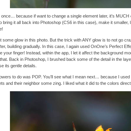
t once… because if want to change a single element later, it’s MUCH eas
e to bring it all back into Photoshop (CS6 in this case), make it smal
e!
t some glow in this photo. But the trick with ANY glow is to not go craz
er, building gradually. In this case, I again used
OnOne’s Perfect Effe
ur finger! Instead, within the app, I let it affect the background mor
do that. Back in Photoshop, I brushed back some of the detail in the la
e its gentle details.
 flowers to do was POP. You’ll see what I mean next… because I us
ets and their neighbor some zing. I liked what it did to the colors direc