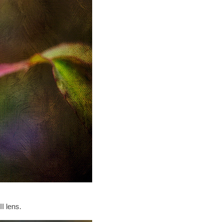
I lens.