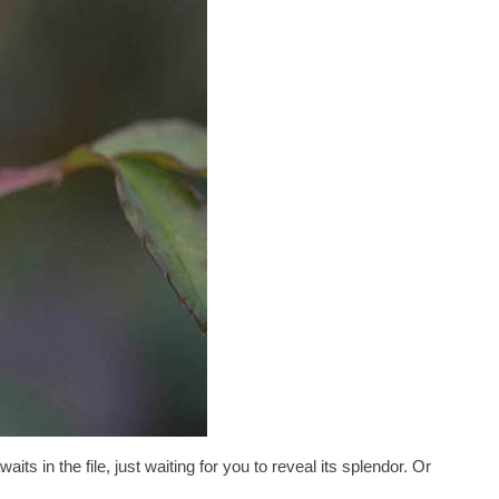
waits in the file, just waiting for you to reveal its splendor. Or