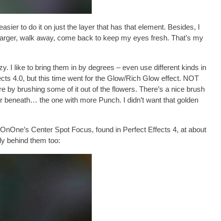
ier to do it on just the layer that has that element. Besides, I
ler, larger, walk away, come back to keep my eyes fresh. That’s my
y. I like to bring them in by degrees – even use different kinds in
cts 4.0
, but this time went for the
Glow/Rich Glow
effect. NOT
e by brushing some of it out of the flowers. There’s a nice brush
yer beneath… the one with more Punch. I didn’t want that golden
ed OnOne’s
Center Spot Focus
, found in Perfect Effects 4, at about
tly behind them too: