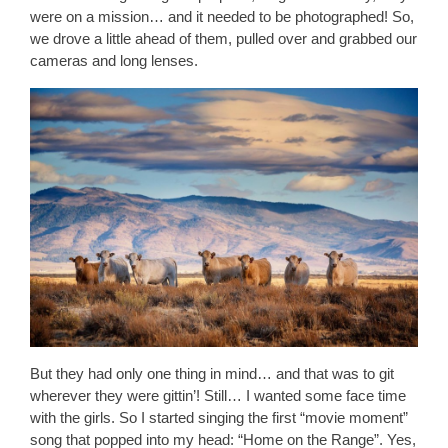
were on a mission… and it needed to be photographed! So,
we drove a little ahead of them, pulled over and grabbed our
cameras and long lenses.
But they had only one thing in mind… and that was to git
wherever they were gittin’! Still… I wanted some face time
with the girls. So I started singing the first “movie moment”
song that popped into my head: “Home on the Range”. Yes,