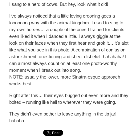
I sang to a herd of cows. But hey, look what it did!
I’ve always noticed that a little loving crooning goes a
loooooong way with the animal kingdom. I used to sing to
my own horses… a couple of the ones I trained for clients
even liked it when I danced a little. I always giggle at the
look on their faces when they first hear and grok it… it’s alot
like what you see in this photo. A combination of confusion,
astonishment, questioning and sheer disbelief. hahahaha! I
can almost always count on at least one photo-worthy
moment when I break out into song.
NOTE: usually the lower, more Sinatra-esque approach
works best.
Right after this… their eyes bugged out even more and they
bolted – running like hell to wherever they were going.
They didn’t even bother to leave anything in the tip jar!
hahaha.