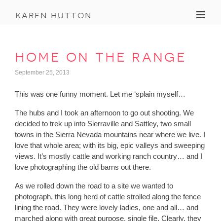
Toggl
karen hutton
home on the range
September 25, 2013
This was one funny moment. Let me ‘splain myself…
The hubs and I took an afternoon to go out shooting. We
decided to trek up into Sierraville and Sattley, two small
towns in the Sierra Nevada mountains near where we live. I
love that whole area; with its big, epic valleys and sweeping
views. It’s mostly cattle and working ranch country… and I
love photographing the old barns out there.
As we rolled down the road to a site we wanted to
photograph, this long herd of cattle strolled along the fence
lining the road. They were lovely ladies, one and all… and
marched along with great purpose, single file. Clearly, they