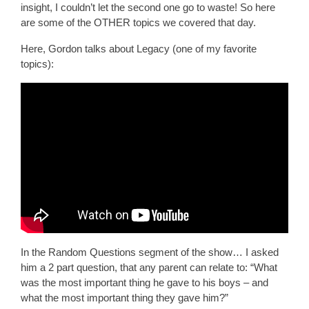
insight, I couldn’t let the second one go to waste! So here
are some of the OTHER topics we covered that day.
Here, Gordon talks about Legacy (one of my favorite
topics):
In the Random Questions segment of the show… I asked
him a 2 part question, that any parent can relate to: “What
was the most important thing he gave to his boys – and
what the most important thing they gave him?”