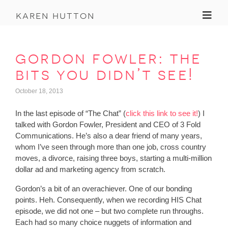
Toggl
karen hutton
gordon fowler: the
bits you didn’t see!
October 18, 2013
In the last episode of “The Chat” (
click this link to see it!
) I
talked with Gordon Fowler, President and CEO of 3 Fold
Communications. He’s also a dear friend of many years,
whom I’ve seen through more than one job, cross country
moves, a divorce, raising three boys, starting a multi-million
dollar ad and marketing agency from scratch.
Gordon’s a bit of an overachiever. One of our bonding
points. Heh. Consequently, when we recording HIS Chat
episode, we did not one – but two complete run throughs.
Each had so many choice nuggets of information and