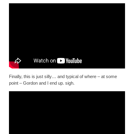
Finally, this is just silly… and typical of where – at some
point – Gordon and I end up. sigh.