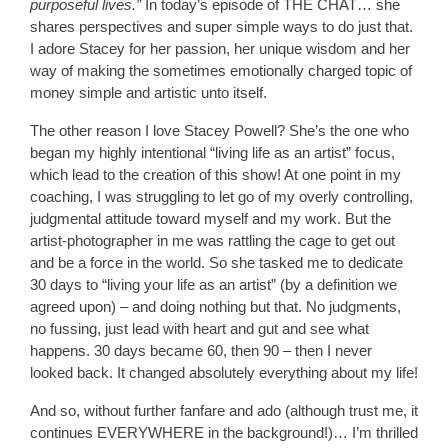
purposeful lives.”
In today’s episode of THE CHAT… she
shares perspectives and super simple ways to do just that.
I adore Stacey for her passion, her unique wisdom and her
way of making the sometimes emotionally charged topic of
money simple and artistic unto itself.
The other reason I love Stacey Powell? She’s the one who
began my highly intentional “living life as an artist” focus,
which lead to the creation of this show! At one point in my
coaching, I was struggling to let go of my overly controlling,
judgmental attitude toward myself and my work. But the
artist-photographer in me was rattling the cage to get out
and be a force in the world. So she tasked me to dedicate
30 days to “living your life as an artist” (by a definition we
agreed upon) – and doing nothing but that. No judgments,
no fussing, just lead with heart and gut and see what
happens. 30 days became 60, then 90 – then I never
looked back. It changed absolutely everything about my life!
And so, without further fanfare and ado (although trust me, it
continues EVERYWHERE in the background!)… I’m thrilled