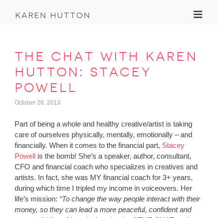
Toggl
karen hutton
the chat with karen
hutton: stacey
powell
October 28, 2013
Part of being a whole and healthy creative/artist is taking
care of ourselves physically, mentally, emotionally – and
financially. When it comes to the financial part,
Stacey
Powell
is the bomb! She’s a speaker, author, consultant,
CFO and financial coach who specializes in creatives and
artists. In fact, she was MY financial coach for 3+ years,
during which time I tripled my income in voiceovers. Her
life’s mission:
“To change the way people interact with their
money, so they can lead a more peaceful, confident and