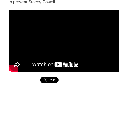
to present Stacey Powell.