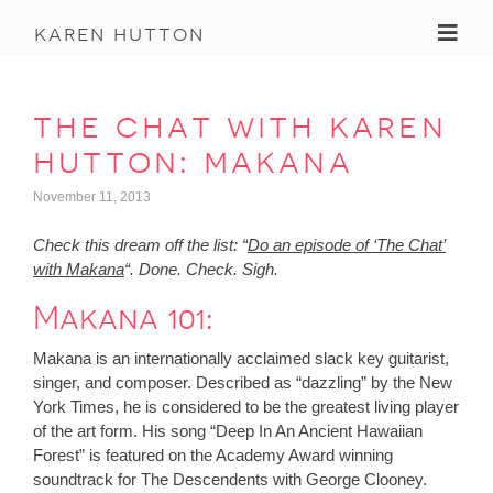
Toggl
karen hutton
the chat with karen
hutton: makana
November 11, 2013
Check this dream off the list: “
Do an episode of ‘The Chat’
with Makana
“. Done. Check. Sigh.
Makana 101:
Makana is an internationally acclaimed slack key guitarist,
singer, and composer. Described as “dazzling” by the New
York Times, he is considered to be the greatest living player
of the art form. His song “Deep In An Ancient Hawaiian
Forest” is featured on the Academy Award winning
soundtrack for The Descendents with George Clooney.