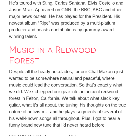
He’s toured with Sting, Carlos Santana, Elvis Costello and
Jason Mraz. Appeared on CNN, the BBC, ABC and other
major news outlets. He has played for the President. His
newest album “Ripe” was produced by a multi-platium
producer and boasts contributions by grammy award
winning talent.
Music in a Redwood
Forest
Despite all the heady accolades, for our Chat Makana just
wanted to be somewhere natural and peaceful, where
music could lead the conversation. So that’s exactly what
we did. We schlepped our gear into an ancient redwood
forest in Felton, California. We talk about what slack key
guitar, what it’s all about, the tuning, his thoughts on the true
nature of activism… and he plays segments of several of
his well-known songs all throughout. Plus, I got to hear a
funny brand new tune that I’d never heard before!