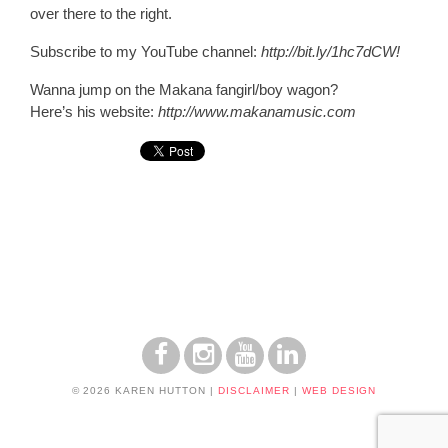
over there to the right.
Subscribe to my YouTube channel
:
http://bit.ly/1hc7dCW!
Wanna jump on the Makana fangirl/boy wagon?
Here’s his website:
http://www.makanamusic.com
© 2026 KAREN HUTTON
|
DISCLAIMER
|
WEB DESIGN