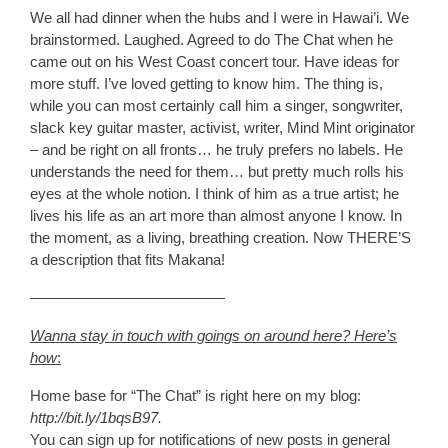
We all had dinner when the hubs and I were in Hawai’i. We
brainstormed. Laughed. Agreed to do The Chat when he
came out on his West Coast concert tour. Have ideas for
more stuff. I’ve loved getting to know him. The thing is,
while you can most certainly call him a singer, songwriter,
slack key guitar master, activist, writer, Mind Mint originator
– and be right on all fronts… he truly prefers no labels. He
understands the need for them… but pretty much rolls his
eyes at the whole notion. I think of him as a true artist; he
lives his life as an art more than almost anyone I know. In
the moment, as a living, breathing creation. Now THERE’S
a description that fits Makana!
—————————————
Wanna stay in touch with goings on around here? Here’s
how
:
Home base for “The Chat”
is right here on my blog:
http://bit.ly/1bqsB97.
You can sign up for notifications of new posts in general