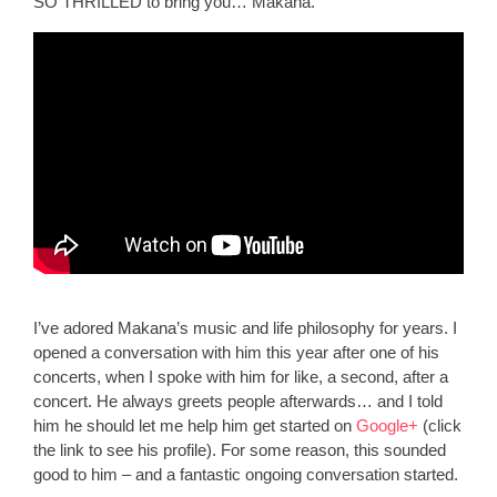
SO THRILLED to bring you… Makana.
I’ve adored Makana’s music and life philosophy for years. I
opened a conversation with him this year after one of his
concerts, when I spoke with him for like, a second, after a
concert. He always greets people afterwards… and I told
him he should let me help him get started on
Google+
(click
the link to see his profile). For some reason, this sounded
good to him – and a fantastic ongoing conversation started.