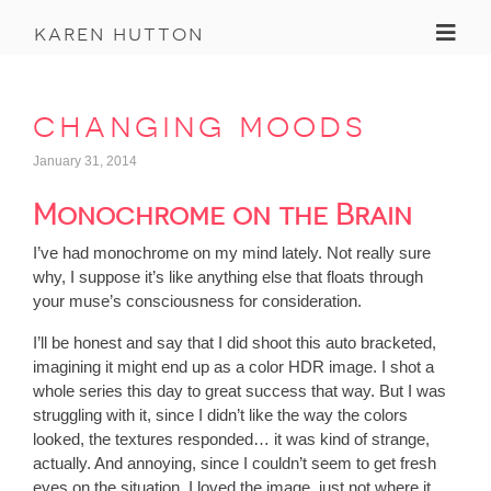
Toggl
karen hutton
changing moods
January 31, 2014
Monochrome on the Brain
I’ve had monochrome on my mind lately. Not really sure
why, I suppose it’s like anything else that floats through
your muse’s consciousness for consideration.
I’ll be honest and say that I did shoot this auto bracketed,
imagining it might end up as a color HDR image. I shot a
whole series this day to great success that way. But I was
struggling with it, since I didn’t like the way the colors
looked, the textures responded… it was kind of strange,
actually. And annoying, since I couldn’t seem to get fresh
eyes on the situation. I loved the image, just not where it