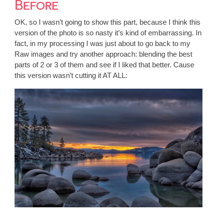
Before
OK, so I wasn’t going to show this part, because I think this
version of the photo is so nasty it’s kind of embarrassing. In
fact, in my processing I was just about to go back to my
Raw images and try another approach: blending the best
parts of 2 or 3 of them and see if I liked that better. Cause
this version wasn’t cutting it AT ALL: