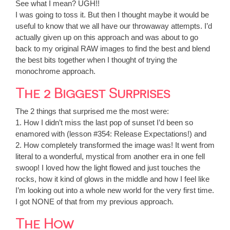
See what I mean? UGH!!
I was going to toss it. But then I thought maybe it would be
useful to know that we all have our throwaway attempts. I’d
actually given up on this approach and was about to go
back to my original RAW images to find the best and blend
the best bits together when I thought of trying the
monochrome approach.
The 2 Biggest Surprises
The 2 things that surprised me the most were:
1. How I didn’t miss the last pop of sunset I’d been so
enamored with (lesson #354: Release Expectations!) and
2. How completely transformed the image was! It went from
literal to a wonderful, mystical from another era in one fell
swoop! I loved how the light flowed and just touches the
rocks, how it kind of glows in the middle and how I feel like
I’m looking out into a whole new world for the very first time.
I got NONE of that from my previous approach.
The How