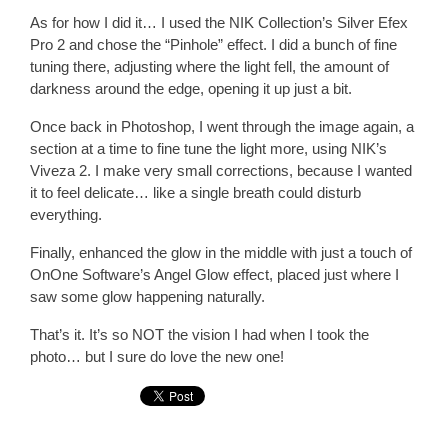
As for how I did it… I used the NIK Collection’s Silver Efex
Pro 2 and chose the “Pinhole” effect. I did a bunch of fine
tuning there, adjusting where the light fell, the amount of
darkness around the edge, opening it up just a bit.
Once back in Photoshop, I went through the image again, a
section at a time to fine tune the light more, using NIK’s
Viveza 2. I make very small corrections, because I wanted
it to feel delicate… like a single breath could disturb
everything.
Finally, enhanced the glow in the middle with just a touch of
OnOne Software’s Angel Glow effect, placed just where I
saw some glow happening naturally.
That’s it. It’s so NOT the vision I had when I took the
photo… but I sure do love the new one!