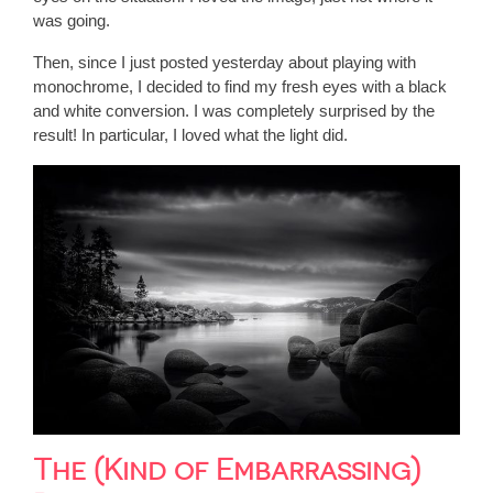
was going.
Then, since I just posted yesterday about playing with
monochrome, I decided to find my fresh eyes with a black
and white conversion. I was completely surprised by the
result! In particular, I loved what the light did.
The (Kind of Embarrassing)