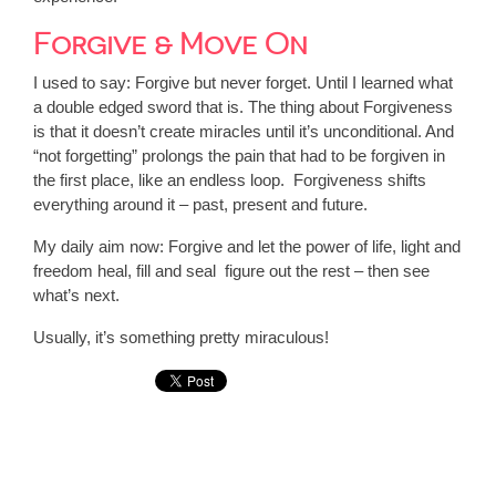
Forgive & Move On
I used to say: Forgive but never forget. Until I learned what
a double edged sword that is. The thing about Forgiveness
is that it doesn’t create miracles until it’s unconditional. And
“not forgetting” prolongs the pain that had to be forgiven in
the first place, like an endless loop. Forgiveness shifts
everything around it – past, present and future.
My daily aim now: Forgive and let the power of life, light and
freedom heal, fill and seal figure out the rest – then see
what’s next.
Usually, it’s something pretty miraculous!