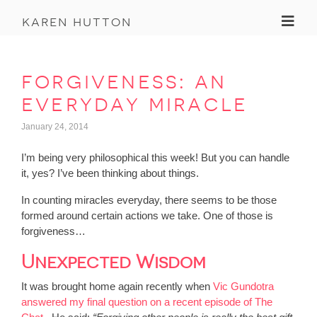
Toggl
karen hutton
forgiveness: an
everyday miracle
January 24, 2014
I’m being very philosophical this week! But you can handle
it, yes? I’ve been thinking about things.
In counting miracles everyday, there seems to be those
formed around certain actions we take. One of those is
forgiveness…
Unexpected Wisdom
It was brought home again recently when
Vic Gundotra
answered my final question on a recent episode of The