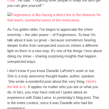
Chat
. He said:
“Forgiving other people is really the best gift
you can give yourself.”
As I’ve gotten older, I’ve begun to appreciate the sheer
enormity – the utter power – of Forgiveness. To hear Vic
talk about it was so great – because sometimes hearing
deeper truths from unexpected sources shines a different
light on them in a new way. It’s one of the things I love about
doing my show – sharing surprising insights that happen
unexpected ways.
I don’t know if you know Danielle LaPorte’s work or not.
She is a truly awesome thought leader, author, speaker.
She wrote a wonderful post about this very thing.
Here’s
the link to it.
. It applies no matter who you are or what you
do. In fact, you may have noticed I spoke about an
experience with Dalai Lama in yesterday’s blog post. This
is the entire context, since it was Danielle who had the
experience.