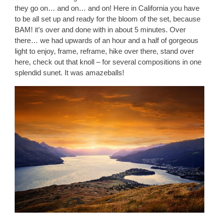
they go on… and on… and on! Here in California you have
to be all set up and ready for the bloom of the set, because
BAM! it’s over and done with in about 5 minutes. Over
there… we had upwards of an hour and a half of gorgeous
light to enjoy, frame, reframe, hike over there, stand over
here, check out that knoll – for several compositions in one
splendid sunet. It was amazeballs!