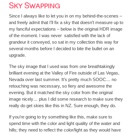
Sky Swapping
Since I always like to let you in on my behind-the-scenes –
and freely admit that I’ll fix a sky that doesn’t measure up to
my fanciful expectations – below is the original HDR image
of the moment. I was never satisfied with the lack of
grandeur it conveyed, so sat in my collection this way for
several months before I decided to bite the bullet on an
upgrade.
The sky image that I used was from one breathtakingly
brilliant evening at the Valley of Fire outside of Las Vegas,
Nevada over last summer. It’s pretty much SOOC… no
retouching was necessary, so fiery and awesome the
evening. But it matched the sky color from the original
image nicely… plus I did some research to make sure they
really do get skies like this in NZ. Sure enough, they do.
If you’re going to try something like this, make sure to
spend time with the color and light quality of the water and
hills; they need to reflect the color/light as they would have