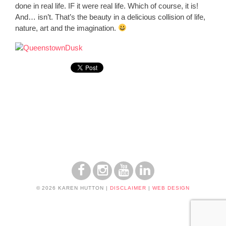
done in real life. IF it were real life. Which of course, it is!
And… isn’t. That’s the beauty in a delicious collision of life,
nature, art and the imagination.
© 2026 KAREN HUTTON
|
DISCLAIMER
|
WEB DESIGN