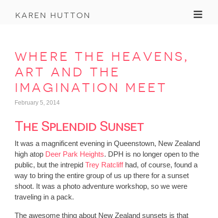
Toggl
karen hutton
where the heavens,
art and the
imagination meet
February 5, 2014
The Splendid Sunset
It was a magnificent evening in Queenstown, New Zealand
high atop
Deer Park Heights
. DPH is no longer open to the
public, but the intrepid
Trey Ratcliff
had, of course, found a
way to bring the entire group of us up there for a sunset
shoot. It was a photo adventure workshop, so we were
traveling in a pack.
The awesome thing about New Zealand sunsets is that