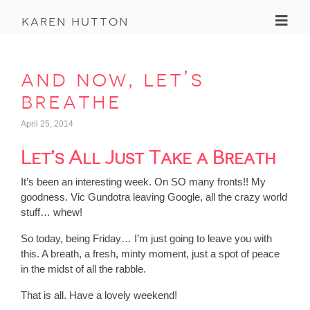
Toggl
karen hutton
and now, let’s
breathe
April 25, 2014
Let’s All Just Take a Breath
It’s been an interesting week. On SO many fronts!! My
goodness. Vic Gundotra leaving Google, all the crazy world
stuff… whew!
So today, being Friday… I’m just going to leave you with
this. A breath, a fresh, minty moment, just a spot of peace
in the midst of all the rabble.
That is all. Have a lovely weekend!