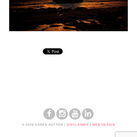
© 2026 KAREN HUTTON
|
DISCLAIMER
|
WEB DESIGN