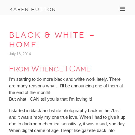
Toggl
karen hutton
black & white =
home
July 16, 2014
From Whence I Came
I’m starting to do more black and white work lately. There
are many reasons why… I’ll be announcing one of them at
the end of the month!
But what I CAN tell you is that I’m loving it!
I started in black and white photography back in the 70’s
and it was simply my one true love. When I had to give it up
due to darkroom chemical sensitivity, it was a sad, sad day.
When digital came of age, I leapt like gazelle back into