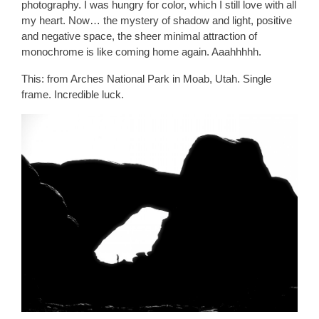
photography. I was hungry for color, which I still love with all
my heart. Now… the mystery of shadow and light, positive
and negative space, the sheer minimal attraction of
monochrome is like coming home again. Aaahhhhh.
This: from Arches National Park in Moab, Utah. Single
frame. Incredible luck.