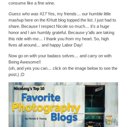
consume like a fine wine.
Guess who was #1?
Yes, my friends… our humble little
mashup here on the KHutt blog topped the list. I just had to
share. Because I respect Nicole so much… it’s a huge
honor and I am humbly grateful. Because y’alls are taking
this ride with me… I thank you from my heart. So, high
fives all around… and happy Labor Day!
Now go on with your badass selves… and carry on with
Being Awesome!!
(oh, and yes you can… click on the image below to see the
post.) ;D