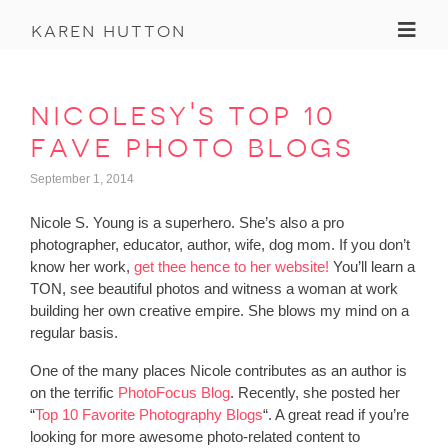
Toggl
karen hutton
nicolesy's top 10
fave photo blogs
September 1, 2014
Nicole S. Young is a superhero. She’s also a pro
photographer, educator, author, wife, dog mom. If you don’t
know her work,
get thee hence to her website!
You’ll learn a
TON, see beautiful photos and witness a woman at work
building her own creative empire. She blows my mind on a
regular basis.
One of the many places Nicole contributes as an author is
on the terrific
PhotoFocus Blog
. Recently, she posted her
“
Top 10 Favorite Photography Blogs
“. A great read if you’re
looking for more awesome photo-related content to