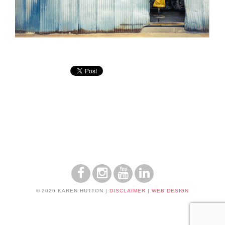
© 2026 KAREN HUTTON
|
DISCLAIMER
|
WEB DESIGN