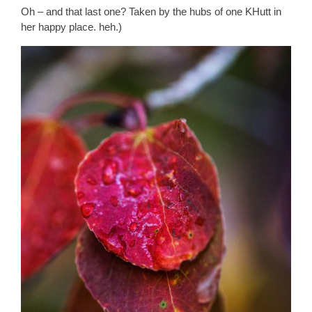
Oh – and that last one? Taken by the hubs of one KHutt in
her happy place. heh.)