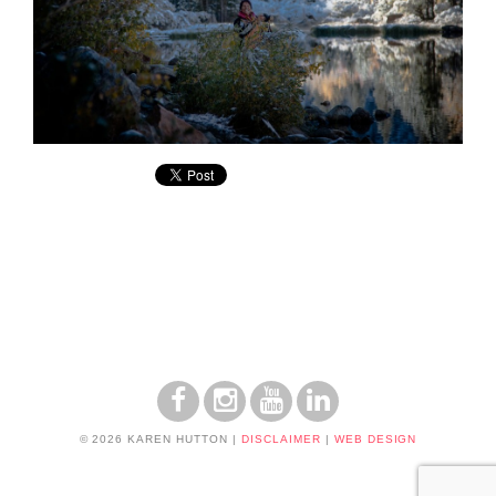
© 2026 KAREN HUTTON
|
DISCLAIMER
|
WEB DESIGN