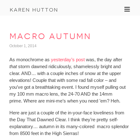
Toggl
karen hutton
macro autumn
October 1, 2014
As monochrome as
yesterday’s post
was, the day after
that
storm dawned ridiculously, shamelessly bright and
clear. AND… with a couple inches of snow at the upper
elevations! Couple that with some rad fall color – and
you’ve got a breathtaking event. I found myself pulling out
my 100 mm macro lens, the 24-70 AND the 14mm
prime. Where are mini-me’s when you need ’em? Heh.
Here are just a couple of the in-your-face loveliness from
the Day That Dawned Clear. I think they’re pretty self-
explanatory… autumn in its many-colored macro splendor
from 8500 feet in the High Sierras!