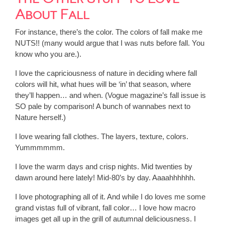
About Fall
For instance, there’s the color. The colors of fall make me
NUTS!! (many would argue that I was nuts before fall. You
know who you are.).
I love the capriciousness of nature in deciding where fall
colors will hit, what hues will be ‘in’ that season, where
they’ll happen… and when. (Vogue magazine’s fall issue is
SO pale by comparison! A bunch of wannabes next to
Nature herself.)
I love wearing fall clothes. The layers, texture, colors.
Yummmmmm.
I love the warm days and crisp nights. Mid twenties by
dawn around here lately! Mid-80’s by day. Aaaahhhhhh.
I love photographing all of it. And while I do loves me some
grand vistas full of vibrant, fall color… I love how macro
images get all up in the grill of autumnal deliciousness. I