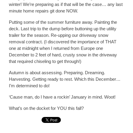
winter! We’re preparing as if that will be the case… any last
minute home repairs git done NOW.
Putting some of the summer furniture away. Painting the
deck. Last trip to the dump before buttoning up the utility
trailer for the season. Re-upping our driveway snow
removal contract. (I discovered the importance of THAT
one at midnight when I returned from Europe one
December to 2 feet of hard, crusty snow in the driveway
that required chiseling to get through!)
Autumn is about assessing. Preparing. Dreaming.
Harvesting. Getting ready to rest. Which this December…
I’m determined to do!
‘Cause man, do I have a rockin’ January in mind. Woot!
What’s on the docket for YOU this fall?