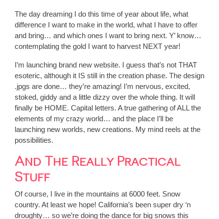
The day dreaming I do this time of year about life, what
difference I want to make in the world, what I have to offer
and bring… and which ones I want to bring next. Y’ know…
contemplating the gold I want to harvest NEXT year!
I’m launching brand new website. I guess that’s not THAT
esoteric, although it IS still in the creation phase. The design
.jpgs are done… they’re amazing! I’m nervous, excited,
stoked, giddy and a little dizzy over the whole thing. It will
finally be HOME. Capital letters. A true gathering of ALL the
elements of my crazy world… and the place I’ll be
launching new worlds, new creations. My mind reels at the
possibilities.
And The Really Practical
Stuff
Of course, I live in the mountains at 6000 feet. Snow
country. At least we hope! California’s been super dry ‘n
droughty… so we’re doing the dance for big snows this