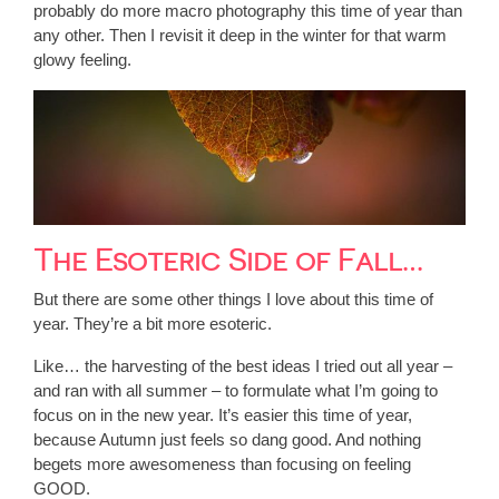
probably do more macro photography this time of year than
any other. Then I revisit it deep in the winter for that warm
glowy feeling.
The Esoteric Side of Fall…
But there are some other things I love about this time of
year. They’re a bit more esoteric.
Like… the harvesting of the best ideas I tried out all year –
and ran with all summer – to formulate what I’m going to
focus on in the new year. It’s easier this time of year,
because Autumn just feels so dang good. And nothing
begets more awesomeness than focusing on feeling
GOOD.