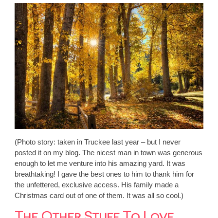
(Photo story: taken in Truckee last year – but I never
posted it on my blog. The nicest man in town was generous
enough to let me venture into his amazing yard. It was
breathtaking! I gave the best ones to him to thank him for
the unfettered, exclusive access. His family made a
Christmas card out of one of them. It was all so cool.)
The Other Stuff To Love