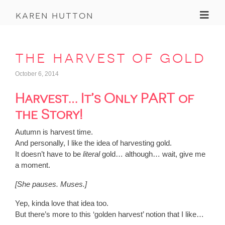
Toggl
karen hutton
the harvest of gold
October 6, 2014
Harvest… It’s Only PART of
the Story!
Autumn is harvest time.
And personally, I like the idea of harvesting gold.
It doesn’t have to be
literal
gold… although… wait, give me
a moment.
[She pauses. Muses.]
Yep, kinda love that idea too.
But there’s more to this ‘golden harvest’ notion that I like…