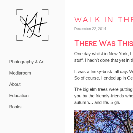
walk in th
December 22, 2014
There Was Thi
One day whilst in New York, I 
stuff. I hadn’t done that yet 
Photography & Art
It was a frisky-brisk fall day.
Mediaroom
So of course, I ended up in Ce
About
The big elm trees were putting
Education
you by the friendly-friends wh
autumn… and life. Sigh.
Books