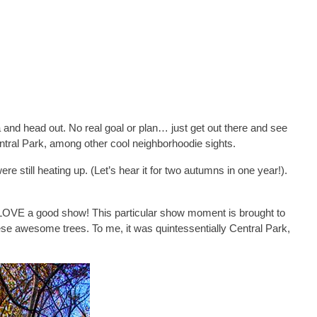
 and head out. No real goal or plan… just get out there and see
entral Park, among other cool neighborhoodie sights.
e still heating up. (Let’s hear it for two autumns in one year!).
 I LOVE a good show! This particular show moment is brought to
ese awesome trees. To me, it was quintessentially Central Park,