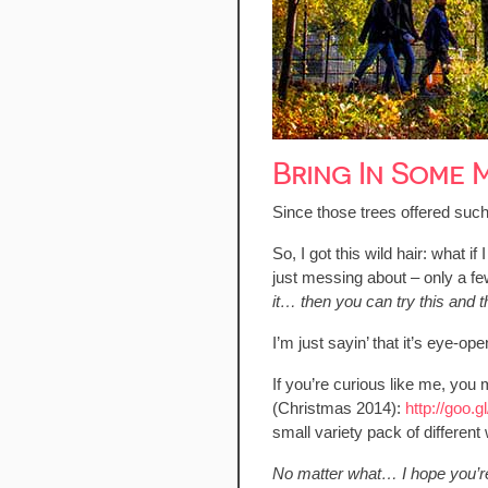
Bring In Some
Since those trees offered such
So, I got this wild hair: what 
just messing about – only a few
it… then you can try this an
I’m just sayin’ that it’s eye-o
If you’re curious like me, you m
(Christmas 2014):
http://goo.
small variety pack of different 
No matter what… I hope you’r