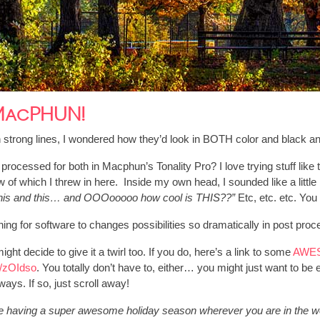
 MacPHUN!
 strong lines, I wondered how they’d look in BOTH color and black an
if I processed for both in Macphun’s Tonality Pro? I love trying stuff l
 of which I threw in here. Inside my own head, I sounded like a little
d this and this… and OOOooooo how cool is THIS??”
Etc, etc. etc. You
pening for software to changes possibilities so dramatically in post pro
ight decide to give it a twirl too. If you do, here’s a link to some
AWES
gl/zOIdso
. You totally don’t have to, either… you might just want to be 
ways. If so, just scroll away!
e having a super awesome holiday season wherever you are in the w