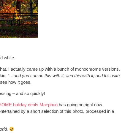
d white.
ike that. I actually came up with a bunch of monochrome versions,
 kid:
“…and you can do this with it, and this with it, and this with
 see how it goes.
cessing – and so quickly!
OME holiday deals Macphun
has going on right now.
entertained by a short selection of this photo, processed in a
orld.