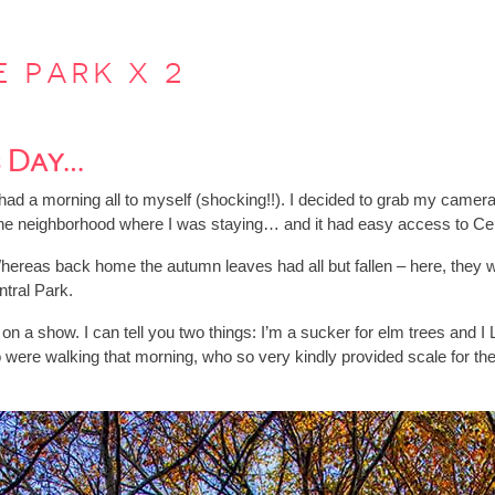
e park x 2
s Day…
had a morning all to myself (shocking!!). I decided to grab my camera
in the neighborhood where I was staying… and it had easy access to C
 Whereas back home the autumn leaves had all but fallen – here, they wer
ntral Park.
 on a show. I can tell you two things: I’m a sucker for elm trees and
o were walking that morning, who so very kindly provided scale for th