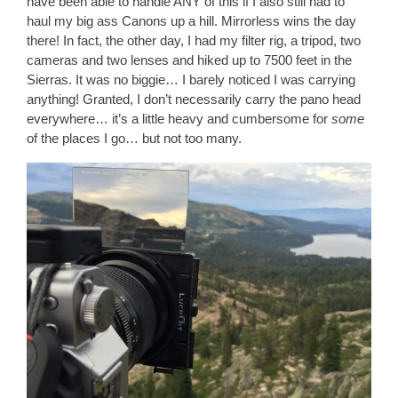
have been able to handle ANY of this if I also still had to
haul my big ass Canons up a hill. Mirrorless wins the day
there! In fact, the other day, I had my filter rig, a tripod, two
cameras and two lenses and hiked up to 7500 feet in the
Sierras. It was no biggie… I barely noticed I was carrying
anything! Granted, I don’t necessarily carry the pano head
everywhere… it’s a little heavy and cumbersome for
some
of the places I go… but not too many.