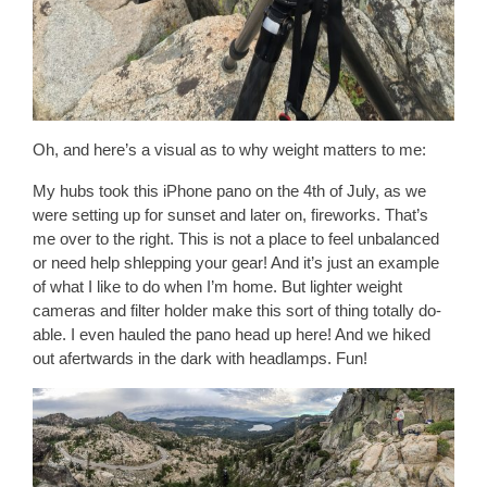
Oh, and here’s a visual as to why weight matters to me:
My hubs took this iPhone pano on the 4th of July, as we
were setting up for sunset and later on, fireworks. That’s
me over to the right. This is not a place to feel unbalanced
or need help shlepping your gear! And it’s just an example
of what I like to do when I’m home. But lighter weight
cameras and filter holder make this sort of thing totally do-
able. I even hauled the pano head up here! And we hiked
out afertwards in the dark with headlamps. Fun!