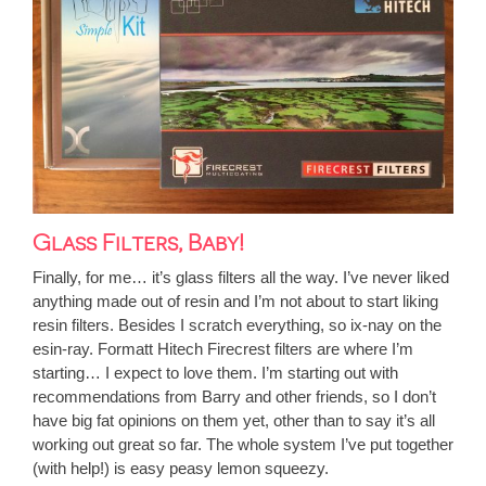
Glass Filters, Baby!
Finally, for me… it’s glass filters all the way. I’ve never liked
anything made out of resin and I’m not about to start liking
resin filters. Besides I scratch everything, so ix-nay on the
esin-ray.
Formatt Hitech Firecrest
filters are where I’m
starting… I expect to love them. I’m starting out with
recommendations from Barry and other friends, so I don’t
have big fat opinions on them yet, other than to say it’s all
working out great so far. The whole system I’ve put together
(with help!) is easy peasy lemon squeezy.