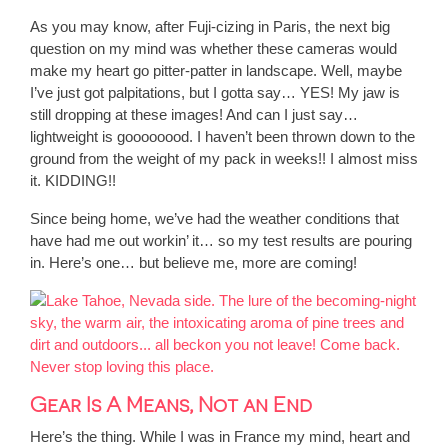
As you may know, after Fuji-cizing in Paris, the next big
question on my mind was whether these cameras would
make my heart go pitter-patter in landscape. Well, maybe
I’ve just got palpitations, but I gotta say… YES! My jaw is
still dropping at these images! And can I just say…
lightweight is goooooood. I haven’t been thrown down to the
ground from the weight of my pack in weeks!! I almost miss
it. KIDDING!!
Since being home, we’ve had the weather conditions that
have had me out workin’ it… so my test results are pouring
in. Here’s one… but believe me, more are coming!
Gear Is A Means, Not an End
Here’s the thing. While I was in France my mind, heart and