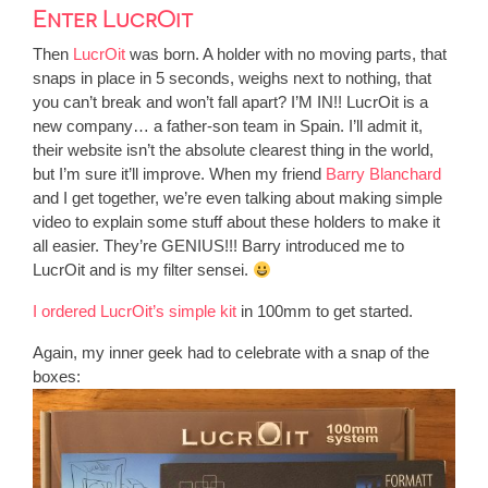
Enter LucrOit
Then
LucrOit
was born. A holder with no moving parts, that
snaps in place in 5 seconds, weighs next to nothing, that
you can’t break and won’t fall apart? I’M IN!! LucrOit is a
new company… a father-son team in Spain. I’ll admit it,
their website isn’t the absolute clearest thing in the world,
but I’m sure it’ll improve. When my friend
Barry Blanchard
and I get together, we’re even talking about making simple
video to explain some stuff about these holders to make it
all easier. They’re GENIUS!!! Barry introduced me to
LucrOit and is my filter sensei.
I ordered LucrOit’s simple kit
in 100mm to get started.
Again, my inner geek had to celebrate with a snap of the
boxes: