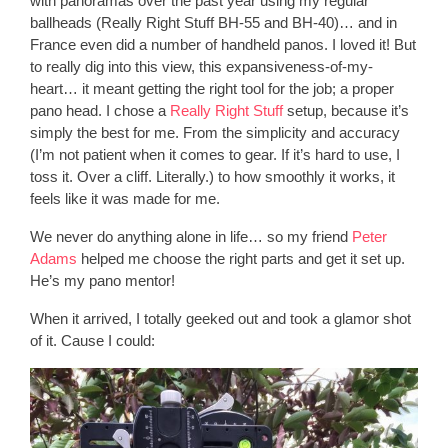
with panoramas over the past year using my regular
ballheads (Really Right Stuff BH-55 and BH-40)… and in
France even did a number of handheld panos. I loved it! But
to really dig into this view, this expansiveness-of-my-
heart… it meant getting the right tool for the job; a proper
pano head. I chose a
Really Right Stuff
setup, because it’s
simply the best for me. From the simplicity and accuracy
(I’m not patient when it comes to gear. If it’s hard to use, I
toss it. Over a cliff. Literally.) to how smoothly it works, it
feels like it was made for me.
We never do anything alone in life… so my friend
Peter
Adams
helped me choose the right parts and get it set up.
He’s my pano mentor!
When it arrived, I totally geeked out and took a glamor shot
of it. Cause I could: