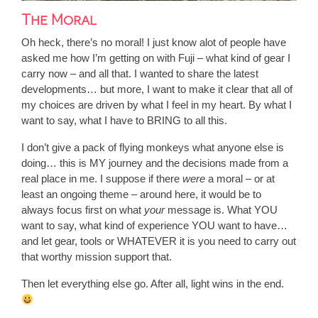
The Moral
Oh heck, there’s no moral! I just know alot of people have
asked me how I’m getting on with Fuji – what kind of gear I
carry now – and all that. I wanted to share the latest
developments… but more, I want to make it clear that all of
my choices are driven by what I feel in my heart. By what I
want to say, what I have to BRING to all this.
I don’t give a pack of flying monkeys what anyone else is
doing… this is MY journey and the decisions made from a
real place in me. I suppose if there
were
a moral – or at
least an ongoing theme – around here, it would be to
always focus first on what
your
message is. What YOU
want to say, what kind of experience YOU want to have…
and let gear, tools or WHATEVER it is you need to carry out
that worthy mission support that.
Then let everything else go. After all, light wins in the end.