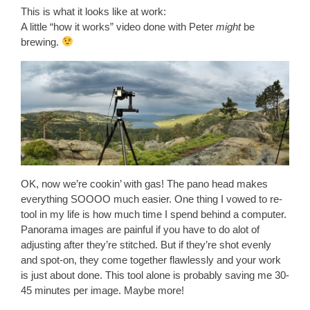
This is what it looks like at work:
A little “how it works” video done with Peter
might
be
brewing.
OK, now we’re cookin’ with gas! The pano head makes
everything SOOOO much easier. One thing I vowed to re-
tool in my life is how much time I spend behind a computer.
Panorama images are painful if you have to do alot of
adjusting after they’re stitched. But if they’re shot evenly
and spot-on, they come together flawlessly and your work
is just about done. This tool alone is probably saving me 30-
45 minutes per image. Maybe more!