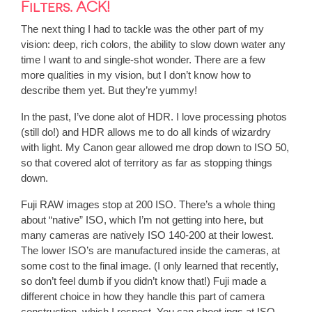
Filters. ACK!
The next thing I had to tackle was the other part of my
vision: deep, rich colors, the ability to slow down water any
time I want to and single-shot wonder. There are a few
more qualities in my vision, but I don’t know how to
describe them yet. But they’re yummy!
In the past, I’ve done alot of HDR. I love processing photos
(still do!) and HDR allows me to do all kinds of wizardry
with light. My Canon gear allowed me drop down to ISO 50,
so that covered alot of territory as far as stopping things
down.
Fuji RAW images stop at 200 ISO. There’s a whole thing
about “native” ISO, which I’m not getting into here, but
many cameras are natively ISO 140-200 at their lowest.
The lower ISO’s are manufactured inside the cameras, at
some cost to the final image. (I only learned that recently,
so don’t feel dumb if you didn’t know that!) Fuji made a
different choice in how they handle this part of camera
construction, which I respect. You can shoot jpgs at ISO