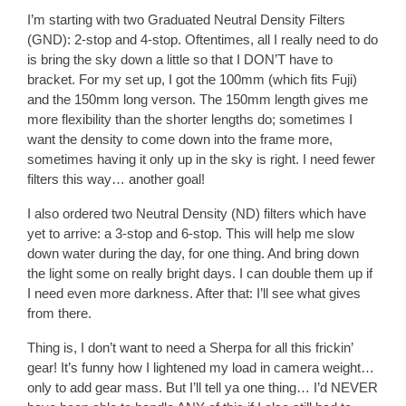
I’m starting with two Graduated Neutral Density Filters
(GND): 2-stop and 4-stop. Oftentimes, all I really need to do
is bring the sky down a little so that I DON’T have to
bracket. For my set up, I got the 100mm (which fits Fuji)
and the 150mm long verson. The 150mm length gives me
more flexibility than the shorter lengths do; sometimes I
want the density to come down into the frame more,
sometimes having it only up in the sky is right. I need fewer
filters this way… another goal!
I also ordered two Neutral Density (ND) filters which have
yet to arrive: a 3-stop and 6-stop. This will help me slow
down water during the day, for one thing. And bring down
the light some on really bright days. I can double them up if
I need even more darkness. After that: I’ll see what gives
from there.
Thing is, I don’t want to need a Sherpa for all this frickin’
gear! It’s funny how I lightened my load in camera weight…
only to add gear mass. But I’ll tell ya one thing… I’d NEVER