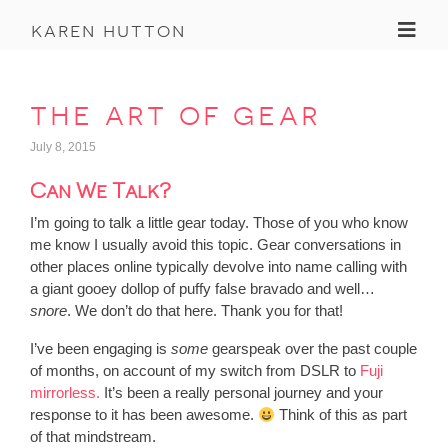
Toggl
karen hutton
the art of gear
July 8, 2015
Can We Talk?
I’m going to talk a little gear today. Those of you who know
me know I usually avoid this topic. Gear conversations in
other places online typically devolve into name calling with
a giant gooey dollop of puffy false bravado and well…
snore
. We don’t do that here. Thank you for that!
I’ve been engaging is
some
gearspeak over the past couple
of months, on account of my switch from DSLR to
Fuji
mirrorless.
It’s been a really personal journey and your
response to it has been awesome.
Think of this as part
of that mindstream.