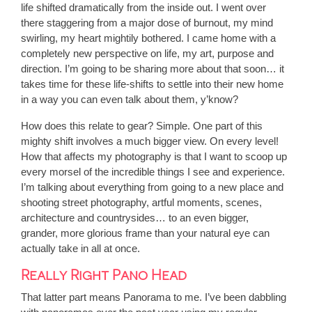
life shifted dramatically from the inside out. I went over
there staggering from a major dose of burnout, my mind
swirling, my heart mightily bothered. I came home with a
completely new perspective on life, my art, purpose and
direction. I’m going to be sharing more about that soon… it
takes time for these life-shifts to settle into their new home
in a way you can even talk about them, y’know?
How does this relate to gear? Simple. One part of this
mighty shift involves a much bigger view. On every level!
How that affects my photography is that I want to scoop up
every morsel of the incredible things I see and experience.
I’m talking about everything from going to a new place and
shooting street photography, artful moments, scenes,
architecture and countrysides… to an even bigger,
grander, more glorious frame than your natural eye can
actually take in all at once.
Really Right Pano Head
That latter part means Panorama to me. I’ve been dabbling