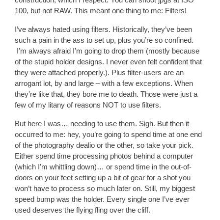
100, but not RAW. This meant one thing to me: Filters!
I’ve always hated using filters. Historically, they’ve been
such a pain in the ass to set up, plus you’re so confined.
I’m always afraid I’m going to drop them (mostly because
of the stupid holder designs. I never even felt confident that
they were attached properly.). Plus filter-users are an
arrogant lot, by and large – with a few exceptions. When
they’re like that, they bore me to death. Those were just a
few of my litany of reasons NOT to use filters.
But here I was… needing to use them. Sigh. But then it
occurred to me: hey, you’re going to spend time at one end
of the photography dealio or the other, so take your pick.
Either spend time processing photos behind a computer
(which I’m whittling down)… or spend time in the out-of-
doors on your feet setting up a bit of gear for a shot you
won’t have to process so much later on. Still, my biggest
speed bump was the holder. Every single one I’ve ever
used deserves the flying fling over the cliff.