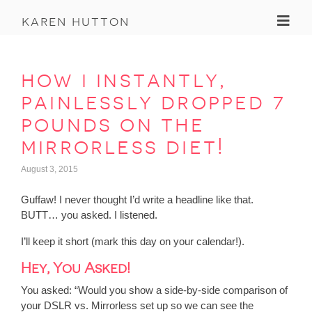
Toggl
karen hutton
how i instantly,
painlessly dropped 7
pounds on the
mirrorless diet!
August 3, 2015
Guffaw! I never thought I’d write a headline like that.
BUTT… you asked. I listened.
I’ll keep it short (mark this day on your calendar!).
Hey, You Asked!
You asked
: “Would you show a side-by-side comparison of
your DSLR vs. Mirrorless set up so we can see the