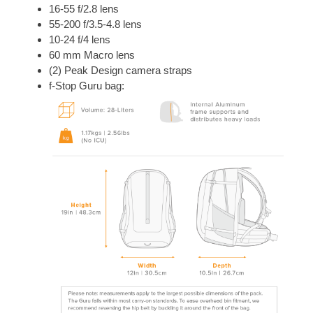
16-55 f/2.8 lens
55-200 f/3.5-4.8 lens
10-24 f/4 lens
60 mm Macro lens
(2) Peak Design camera straps
f-Stop Guru bag: