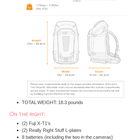
TOTAL WEIGHT: 18.3 pounds
On the right:
(2) Fuji X-T1’s
(2) Really Right Stuff L-plates
8 batteries (including the two in the cameras)