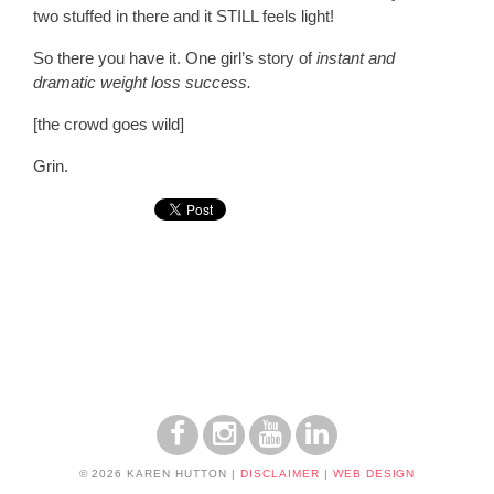
two stuffed in there and it STILL feels light!
So there you have it. One girl’s story of
instant and
dramatic weight loss success.
[the crowd goes wild]
Grin.
© 2026 KAREN HUTTON
|
DISCLAIMER
|
WEB DESIGN