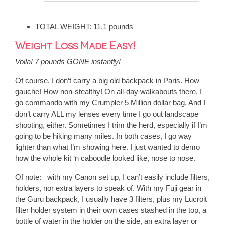
TOTAL WEIGHT: 11.1 pounds
Weight Loss Made Easy!
Voila! 7 pounds GONE instantly!
Of course, I don’t carry a big old backpack in Paris. How
gauche! How non-stealthy! On all-day walkabouts there, I
go commando with my Crumpler 5 Million dollar bag. And I
don’t carry ALL my lenses every time I go out landscape
shooting, either. Sometimes I trim the herd, especially if I’m
going to be hiking many miles. In both cases, I go way
lighter than what I’m showing here. I just wanted to demo
how the whole kit ‘n caboodle looked like, nose to nose.
Of note:
with my Canon set up, I can’t easily include filters,
holders, nor extra layers to speak of. With my Fuji gear in
the Guru backpack, I usually have 3 filters, plus my Lucroit
filter holder system in their own cases stashed in the top, a
bottle of water in the holder on the side, an extra layer or