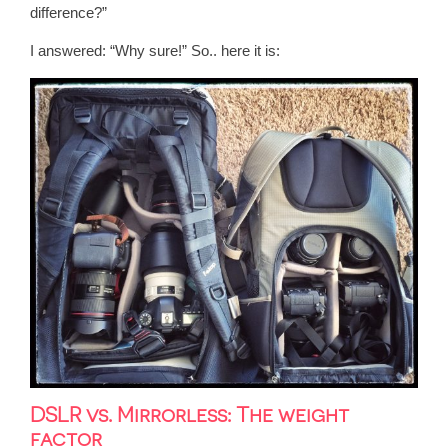
difference?”
I answered:
“Why sure!” So.. here it is:
DSLR vs. Mirrorless: The weight
factor