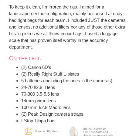
To keep it clean, I mirrored the rigs. I aimed for a
landscape-centric configuration, mainly because I already
had right bags for each team. I included JUST the cameras
and lenses, no additional filters nor any of those other extra
bits ‘n pieces we all throw in our bags. I used a luggage
scale that has proven itself worthy in the accuracy
department.
On the left:
(2) Canon 6D’s
(2) Really Right Stuff L-plates
5 batteries (including the ones in the cameras)
24-70 f/2.8 II lens
70-300 3.5-5.6 lens
14mm prime lens
100 mm f/2.8 Macro lens
(2) Peak Design camera straps
f-Stop Tilopa bag