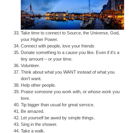
Take time to connect to Source, the Universe, God,
your Higher Power.
Connect with people, love your friends
Donate something to a cause you like. Even if it’s a
tiny amount – or your time.
Volunteer.
Think about what you WANT instead of what you
don’t want.
Help other people.
Praise someone you work with, or whose work you
love.
Tip bigger than usual for great service.
Be amazed.
Let yourself be awed by simple things.
Sing in the shower.
Take a walk.