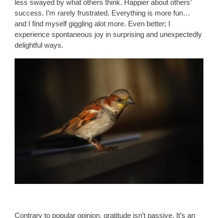
less swayed by what others think. Happier about others’
success. I’m rarely frustrated. Everything is more fun…
and I find myself giggling alot more. Even better; I
experience spontaneous joy in surprising and unexpectedly
delightful ways.
Contrary to popular opinion, gratitude isn’t passive. It’s an