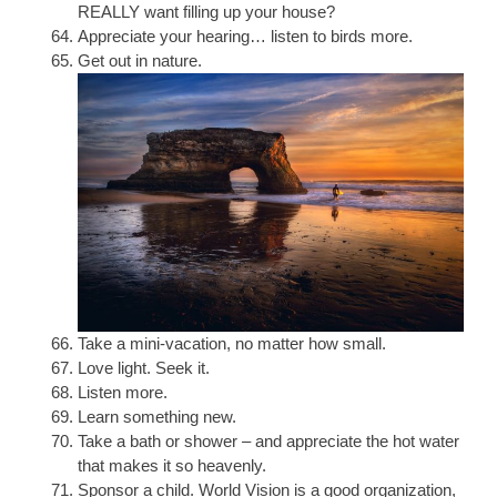
REALLY want filling up your house?
Appreciate your hearing… listen to birds more.
Get out in nature.
Take a mini-vacation, no matter how small.
Love light. Seek it.
Listen more.
Learn something new.
Take a bath or shower – and appreciate the hot water
that makes it so heavenly.
Sponsor a child. World Vision is a good organization,