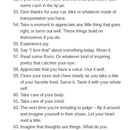
some cash in the tip jar.
Give thanks for your car, bike or whatever mode of
transportation you have.
Take a moment to appreciate any little thing that goes
right, or turns out well. These things build on
themselves if you do.
Experience joy.
Say “I love that” about something today. Mean it.
Read some Rumi. Or whatever kind of inspiring
poetry that catches your eye.
Appreciate that you have a voice. Use it well.
Close your eyes and chew slowly as you take a bite
of your favorite food. Savor it. Taste it with your whole
self.
Take care of your body.
Take care of your mind.
The next time you’re tempting to judge – flip it around
and imagine yourself in their shoes. Let your heart
melt a little.
Imagine that thoughts are things. What do you