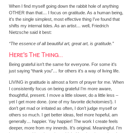
When I find myself going down the rabbit hole of anything
OTHER than that… I focus on gratitude. As a human being,
it’s the single simplest, most effective thing I’ve found that
shifts my internal tides. As an artist… well, Friedrich
Nietzsche said it best:
“The essence of all beautiful art, great art, is gratitude.”
Here’s The Thing…
Being grateful isn’t the same for everyone. For some it’s
just saying “thank you”… for others it’s a way of living life.
LIVING in gratitude is almost a form of prayer for me. When
I consistently focus on being grateful I’m more aware,
thoughtful, present. I move a little slower, do a little less –
yet I get more done. (one of my favorite dichotomies!). I
don’t get mad or irritated as often, I don’t judge myself or
others so much. I get better ideas, feel more hopeful, am
generally… happier. Yay happier! The work I create feels
deeper, more from my innerds. It’s original. Meaningful. I’m