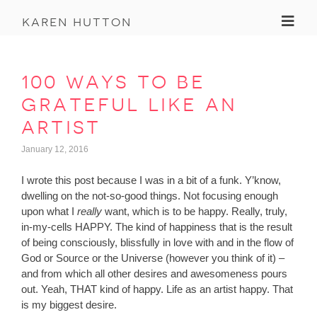
Toggl
karen hutton
100 ways to be
grateful like an
artist
January 12, 2016
I wrote this post because I was in a bit of a funk. Y’know,
dwelling on the not-so-good things. Not focusing enough
upon what I
really
want, which is to be happy. Really, truly,
in-my-cells HAPPY. The kind of happiness that is the result
of being consciously, blissfully in love with and in the flow of
God or Source or the Universe (however you think of it) –
and from which all other desires and awesomeness pours
out. Yeah, THAT kind of happy. Life as an artist happy. That
is my biggest desire.