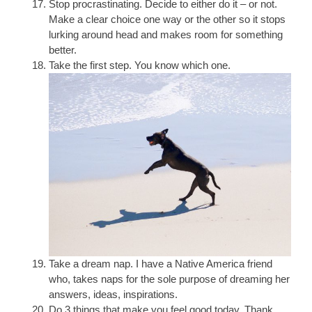
Stop procrastinating. Decide to either do it – or not.
Make a clear choice one way or the other so it stops
lurking around head and makes room for something
better.
Take the first step. You know which one.
Take a dream nap. I have a Native America friend
who, takes naps for the sole purpose of dreaming her
answers, ideas, inspirations.
Do 3 things that make you feel good today. Thank