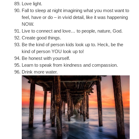
Love light.
Fall to sleep at night imagining what you most want to
feel, have or do – in vivid detail, like it was happening
NOW.
Live to connect and love… to people, nature, God.
Create good things.
Be the kind of person kids look up to. Heck, be the
kind of person YOU look up to!
Be honest with yourself.
Learn to speak from kindness and compassion.
Drink more water.