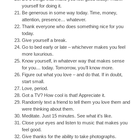
yourself for doing it.
Be generous in some way today. Time, money,
attention, presence… whatever.
Thank everyone who does something nice for you
today.
Give yourself a break.
Go to bed early or late – whichever makes you feel
more luxurious.
Know yourself, in whatever way that makes sense
for you… today. Tomorrow, you’ll know more.
Figure out what you love – and do that. If in doubt,
start small.
Love, period.
Got a TV? How cool is that! Appreciate it.
Randomly text a friend to tell them you love them and
were thinking about them.
Meditate. Just 15 minutes. See what it’s like.
Close your eyes and listen to music that makes you
feel good.
Give thanks for the ability to take photographs.