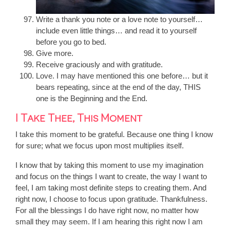
Write a thank you note or a love note to yourself…
include even little things… and read it to yourself
before you go to bed.
Give more.
Receive graciously and with gratitude.
Love. I may have mentioned this one before… but it
bears repeating, since at the end of the day, THIS
one is the Beginning and the End.
I Take Thee, This Moment
I take this moment to be grateful. Because one thing I know
for sure; what we focus upon most multiplies itself.
I know that by taking this moment to use my imagination
and focus on the things I want to create, the way I want to
feel, I am taking most definite steps to creating them. And
right now, I choose to focus upon gratitude. Thankfulness.
For all the blessings I do have right now, no matter how
small they may seem. If I am hearing this right now I am