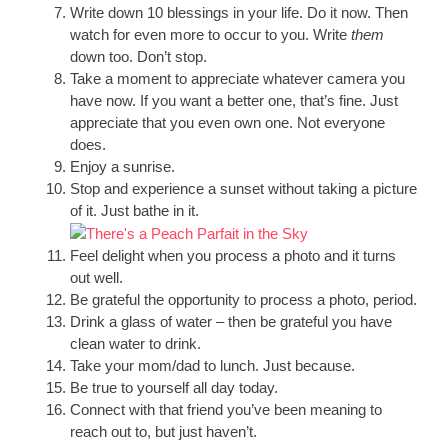
Write down 10 blessings in your life. Do it now. Then
watch for even more to occur to you. Write
them
down too. Don’t stop.
Take a moment to appreciate whatever camera you
have now. If you want a better one, that’s fine. Just
appreciate that you even own one. Not everyone
does.
Enjoy a sunrise.
Stop and experience a sunset without taking a picture
of it. Just bathe in it.
Feel delight when you process a photo and it turns
out well.
Be grateful the opportunity to process a photo, period.
Drink a glass of water – then be grateful you have
clean water to drink.
Take your mom/dad to lunch. Just because.
Be true to yourself all day today.
Connect with that friend you’ve been meaning to
reach out to, but just haven’t.