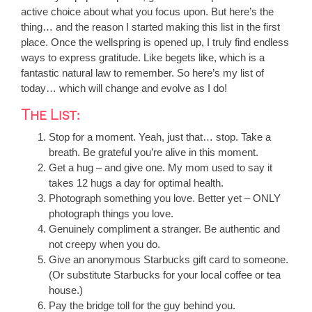
active choice about what you focus upon. But here’s the
thing… and the reason I started making this list in the first
place. Once the wellspring is opened up, I truly find endless
ways to express gratitude. Like begets like, which is a
fantastic natural law to remember. So here’s my list of
today… which will change and evolve as I do!
The List:
Stop for a moment. Yeah, just that… stop. Take a
breath. Be grateful you’re alive in this moment.
Get a hug – and give one. My mom used to say it
takes 12 hugs a day for optimal health.
Photograph something you love. Better yet – ONLY
photograph things you love.
Genuinely compliment a stranger. Be authentic and
not creepy when you do.
Give an anonymous Starbucks gift card to someone.
(Or substitute Starbucks for your local coffee or tea
house.)
Pay the bridge toll for the guy behind you.