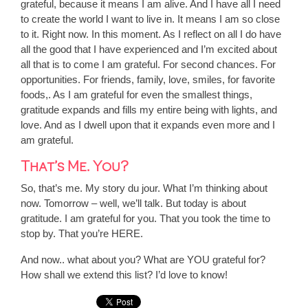
grateful, because it means I am alive. And I have all I need
to create the world I want to live in. It means I am so close
to it. Right now. In this moment. As I reflect on all I do have
all the good that I have experienced and I’m excited about
all that is to come I am grateful. For second chances. For
opportunities. For friends, family, love, smiles, for favorite
foods,. As I am grateful for even the smallest things,
gratitude expands and fills my entire being with lights, and
love. And as I dwell upon that it expands even more and I
am grateful.
That’s Me. You?
So, that’s me. My story du jour. What I’m thinking about
now. Tomorrow – well, we’ll talk. But today is about
gratitude. I am grateful for you. That you took the time to
stop by. That you’re HERE.
And now.. what about you? What are YOU grateful for?
How shall we extend this list? I’d love to know!