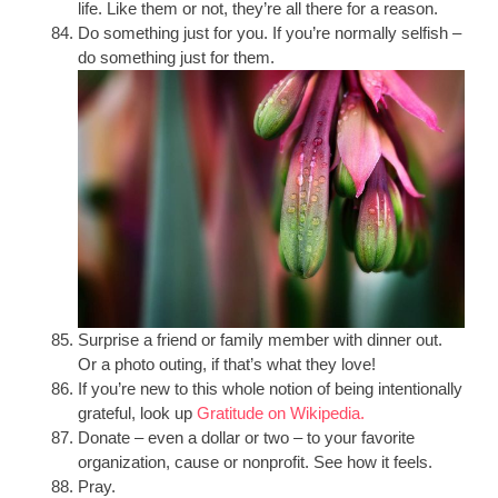
life. Like them or not, they’re all there for a reason.
Do something just for you. If you’re normally selfish –
do something just for them.
Surprise a friend or family member with dinner out.
Or a photo outing, if that’s what they love!
If you’re new to this whole notion of being intentionally
grateful, look up
Gratitude on Wikipedia.
Donate – even a dollar or two – to your favorite
organization, cause or nonprofit. See how it feels.
Pray.