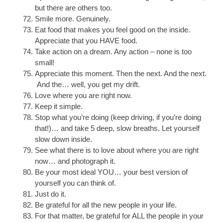
but there are others too.
Smile more. Genuinely.
Eat food that makes you feel good on the inside.
Appreciate that you HAVE food.
Take action on a dream. Any action – none is too
small!
Appreciate this moment. Then the next. And the next.
And the… well, you get my drift.
Love where you are right now.
Keep it simple.
Stop what you’re doing (keep driving, if you’re doing
that!)… and take 5 deep, slow breaths. Let yourself
slow down inside.
See what there is to love about where you are right
now… and photograph it.
Be your most ideal YOU… your best version of
yourself you can think of.
Just do it.
Be grateful for all the new people in your life.
For that matter, be grateful for ALL the people in your