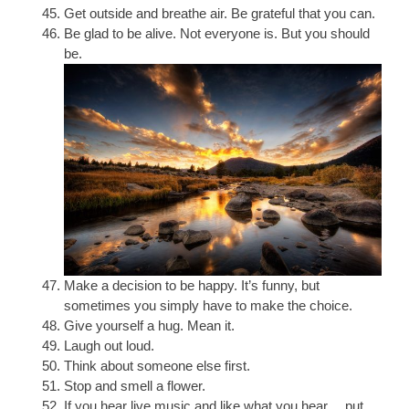
Get outside and breathe air. Be grateful that you can.
Be glad to be alive. Not everyone is. But you should
be.
Make a decision to be happy. It’s funny, but
sometimes you simply have to make the choice.
Give yourself a hug. Mean it.
Laugh out loud.
Think about someone else first.
Stop and smell a flower.
If you hear live music and like what you hear… put