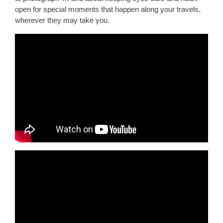
open for special moments that happen along your travels,
wherever they may take you.