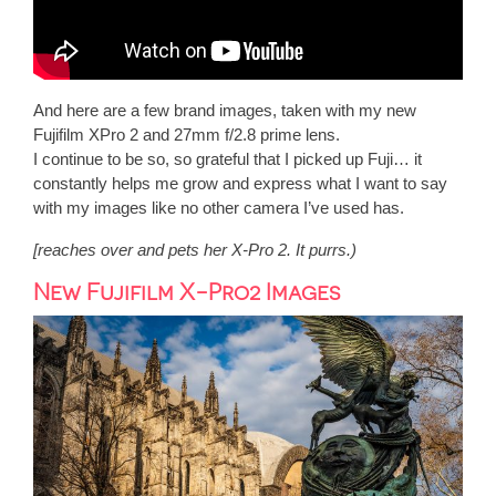
And here are a few brand images, taken with my new
Fujifilm XPro 2 and 27mm f/2.8 prime lens.
I continue to be so, so grateful that I picked up Fuji… it
constantly helps me grow and express what I want to say
with my images like no other camera I’ve used has.
[reaches over and pets her X-Pro 2. It purrs.)
New Fujifilm X-Pro2 Images