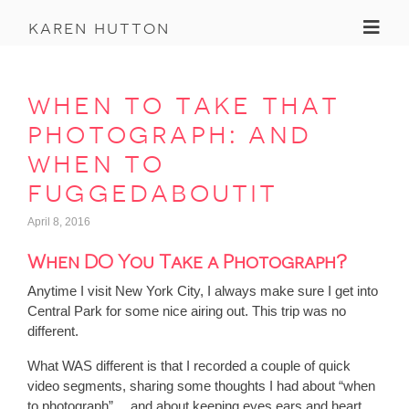
Toggl
karen hutton
when to take that
photograph: and
when to
fuggedaboutit
April 8, 2016
When DO You Take a Photograph?
Anytime I visit New York City, I always make sure I get into
Central Park for some nice airing out. This trip was no
different.
What WAS different is that I recorded a couple of quick
video segments, sharing some thoughts I had about “when
to photograph”… and about keeping eyes ears and heart