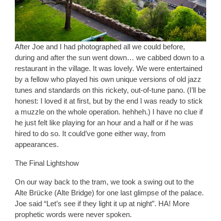
After Joe and I had photographed all we could before,
during and after the sun went down… we cabbed down to a
restaurant in the village. It was lovely. We were entertained
by a fellow who played his own unique versions of old jazz
tunes and standards on this rickety, out-of-tune pano. (I’ll be
honest: I loved it at first, but by the end I was ready to stick
a muzzle on the whole operation. hehheh.) I have no clue if
he just felt like playing for an hour and a half or if he was
hired to do so. It could’ve gone either way, from
appearances.
The Final Lightshow
On our way back to the tram, we took a swing out to the
Alte Brücke (Alte Bridge) for one last glimpse of the palace.
Joe said “Let’s see if they light it up at night”. HA! More
prophetic words were never spoken.