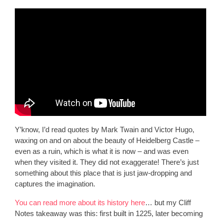
Y’know, I’d read quotes by Mark Twain and Victor Hugo,
waxing on and on about the beauty of Heidelberg Castle –
even as a ruin, which is what it is now – and was even
when they visited it. They did not exaggerate! There’s just
something about this place that is just jaw-dropping and
captures the imagination.
You can read more about its history here
… but my Cliff
Notes takeaway was this: first built in 1225, later becoming