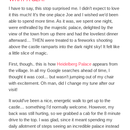
I have to say, this stop surprised me. I didn’t expect to love
it this much! It’s the one place Joe and I wished we’d been
able to spend more time. As it was, we spent one night,
were enthralled by the majestic palace, delighted by the
view of the town from up there and had the loveliest dinner
afterward… THEN were treated to a fireworks shooting
above the castle ramparts into the dark night sky! It felt like
a little slice of magic.
First, though.. this is how
Heidelberg Palace
appears from
the village. In all my Google searches ahead of time, I
thought it was cool… but wasn’t jumping out of my chair
with excitement. Oh man, did I change my tune after our
visit!
It would’ve been a nice, energetic walk to get up to the
castle… something I’d normally welcome. However, my
back was still hurting, so we grabbed a cab for the 8 minute
drive to the top. I was glad, since it meant spending my
daily allotment of steps seeing an incredible palace instead