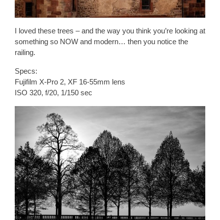
I loved these trees – and the way you think you’re looking at
something so NOW and modern… then you notice the
railing.
Specs:
Fujifilm X-Pro 2, XF 16-55mm lens
ISO 320, f/20, 1/150 sec