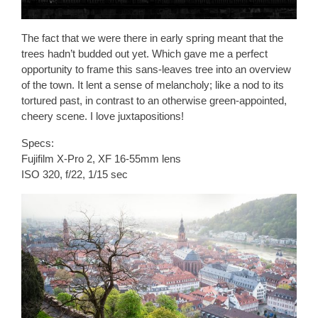
The fact that we were there in early spring meant that the
trees hadn’t budded out yet. Which gave me a perfect
opportunity to frame this sans-leaves tree into an overview
of the town. It lent a sense of melancholy; like a nod to its
tortured past, in contrast to an otherwise green-appointed,
cheery scene. I love juxtapositions!
Specs:
Fujifilm X-Pro 2, XF 16-55mm lens
ISO 320, f/22, 1/15 sec