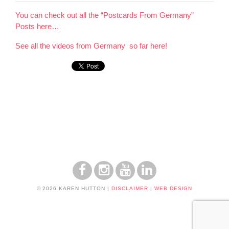
You can check out all the “Postcards From Germany”
Posts here…
See all the videos from Germany so far here!
© 2026 KAREN HUTTON
|
DISCLAIMER
|
WEB DESIGN