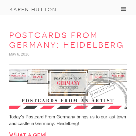
Toggl
karen hutton
postcards from
germany: heidelberg
May 6, 2016
Today’s Postcard From Germany brings us to our last town
and castle in Germany: Heidelberg!
What a gem!