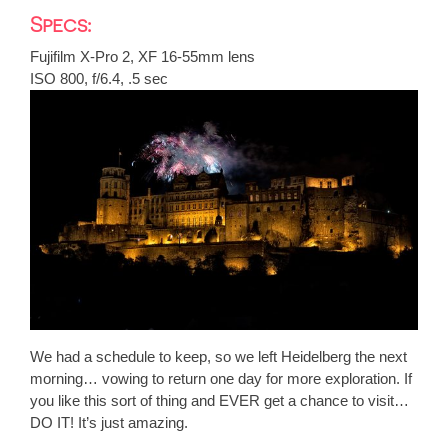
Specs:
Fujifilm X-Pro 2, XF 16-55mm lens
ISO 800, f/6.4, .5 sec
We had a schedule to keep, so we left Heidelberg the next
morning… vowing to return one day for more exploration. If
you like this sort of thing and EVER get a chance to visit…
DO IT! It’s just amazing.