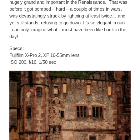
hugely grand and important in the Renaissance. That was
before it got bombed – hard – a couple of times in wars,
was devastatingly struck by lightning at least twice… and
yet still stands, refusing to go down. It’s so elegant in ruin –
I can only imagine what it must have been like back in the
day!
Specs:
Fujifilm X-Pro 2, XF 16-55mm lens
ISO 200, f/16, 1/50 sec