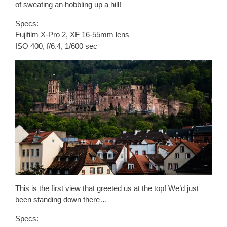
of sweating an hobbling up a hill!
Specs:
Fujifilm X-Pro 2, XF 16-55mm lens
ISO 400, f/6.4, 1/600 sec
This is the first view that greeted us at the top! We’d just
been standing down there…
Specs: