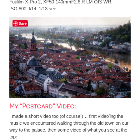
Fujifilm X-Pro 2, XF50-140mmF2.8 R LM OIS WR
ISO 800, f/14, 1/13 sec
Save
My “Postcard” Video:
I made a short video too (of course!)… first video’ing the
music we encountered walking through the old town on our
way to the palace, then some video of what you see at the
top: