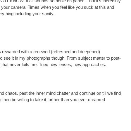
. NOT KNOW. It all sounds so noble on paper… but it’s incredibly
n your camera. Times when you feel like you suck at this and
rything including your sanity.
was rewarded with a renewed (refreshed and deepened)
I do see it in my photographs though. From subject matter to post-
ne that never fails me. Tried new lenses, new approaches.
nd chaos, past the inner mind chatter and continue on till we find
then be willing to take it further than you ever dreamed