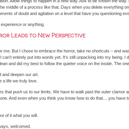
ctation. Allow things to happen in a new way. Ask to be shown the way
he middle of a process like that. Days when you delete everything o
oments of doubt and agitation on a level that have you questioning eve
 experience or anything.
or Leads to New Perspective
 for me. But I chose to embrace the horror, take no shortcuts – and 
can’t entirely put into words yet. It’s still unpacking into my being. 
clean and did my best to follow the quieter voice on the inside. The o
d and deepen our art.
a life we truly love.
es that push us to our limits. We have to walk past the outer clamor a
at done. And even when you think you know how to do that… you have to 
of it what you will.
ways, welcomed.