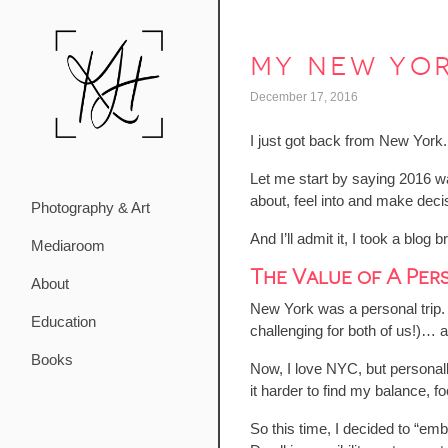
my new yor
December 17, 2016
I just got back from New York.
Let me start by saying 2016 wa
about, feel into and make deci
Photography & Art
And I’ll admit it, I took a blo
Mediaroom
The Value of A Pers
About
New York was a personal trip. 
Education
challenging for both of us!)…
Books
Now, I love NYC, but personally I
it harder to find my balance, 
So this time, I decided to “emb