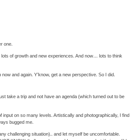
er one.
, lots of growth and new experiences. And now… lots to think
ath now and again. Y’know, get a new perspective. So I did.
just take a trip and not have an agenda (which turned out to be
 of input on so many levels. Artistically and photographically, I find
lways bugged me.
any challenging situation).. and let myself be uncomfortable.