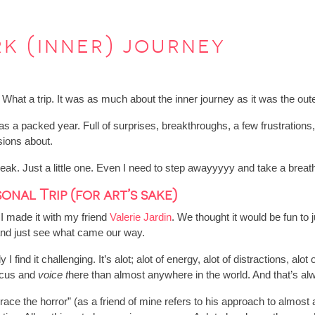
k (inner) journey
 What a trip. It was as much about the inner journey as it was the out
s a packed year. Full of surprises, breakthroughs, a few frustrations
sions about.
g break. Just a little one. Even I need to step awayyyyy and take a bre
onal Trip (for art’s sake)
I made it with my friend
Valerie Jardin
. We thought it would be fun to 
 and just see what came our way.
 find it challenging. It’s alot; alot of energy, alot of distractions, alot
focus and
voice t
here than almost anywhere in the world. And that’s a
race the horror” (as a friend of mine refers to his approach to almost 