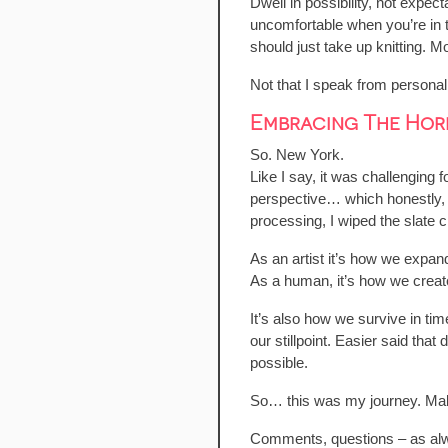
Dwell in possibility, not expe
uncomfortable when you’re in t
should just take up knitting. M
Not that I speak from personal
Embracing The Horr
So. New York.
Like I say, it was challenging
perspective… which honestly, I 
processing, I wiped the slate 
As an artist it’s how we expan
As a human, it’s how we create 
It’s also how we survive in tim
our stillpoint. Easier said th
possible.
So… this was my journey. Make 
Comments, questions – as al