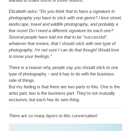
wanted to share some of those notions.
Elizabeth asks: “
Do you think that to have a signature in
photography you have to stick with one genre? I love street,
landscape, travel and wildlife photography, and probably a
few more! Do I need a different signature for each one?
Several people have told me that to be “successful”,
whatever that means, that I should stick with one type of
photography. I’m not sure I can do that though! Would love
to know your feelings.”
There is a reason why people say you should stick to one
type of photography – and it has to do with the business
side of things.
But my feeling is that there are two parts to this. One is the
artist part, two is the business part. They’re not mutually
exclusive, but each has its own thing.
There are so many layers to this conversation!