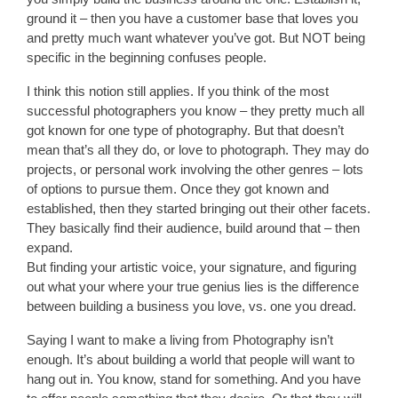
ground it – then you have a customer base that loves you
and pretty much want whatever you’ve got. But NOT being
specific in the beginning confuses people.
I think this notion still applies. If you think of the most
successful photographers you know – they pretty much all
got known for one type of photography. But that doesn’t
mean that’s all they do, or love to photograph. They may do
projects, or personal work involving the other genres – lots
of options to pursue them. Once they got known and
established, then they started bringing out their other facets.
They basically find their audience, build around that – then
expand.
But finding your artistic voice, your signature, and figuring
out what your where your true genius lies is the difference
between building a business you love, vs. one you dread.
Saying I want to make a living from Photography isn’t
enough. It’s about building a world that people will want to
hang out in. You know, stand for something. And you have