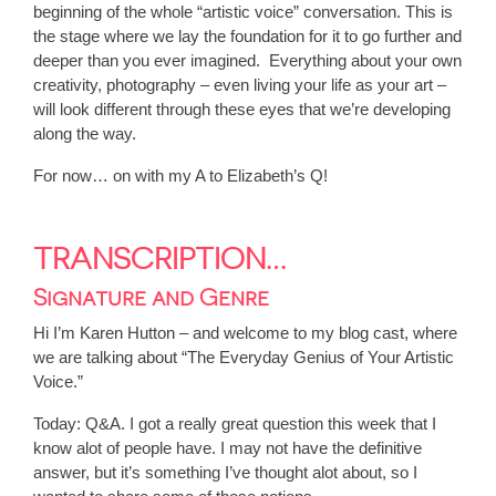
beginning of the whole “artistic voice” conversation. This is
the stage where we lay the foundation for it to go further and
deeper than you ever imagined. Everything about your own
creativity, photography – even living your life as your art –
will look different through these eyes that we’re developing
along the way.
For now… on with my A to Elizabeth’s Q!
TRANSCRIPTION…
Signature and Genre
Hi I’m Karen Hutton – and welcome to my blog cast, where
we are talking about “The Everyday Genius of Your Artistic
Voice.”
Today: Q&A. I got a really great question this week that I
know alot of people have. I may not have the definitive
answer, but it’s something I’ve thought alot about, so I