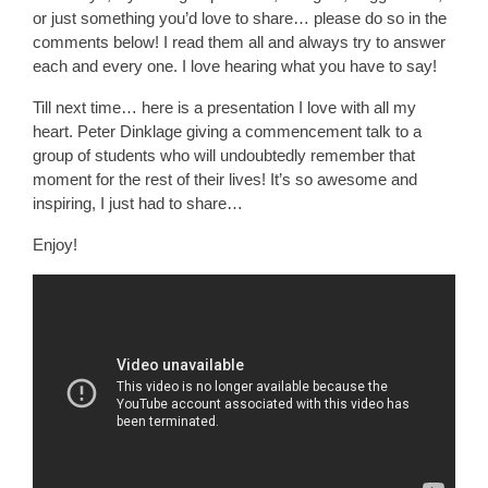
or just something you’d love to share… please do so in the
comments below! I read them all and always try to answer
each and every one. I love hearing what you have to say!
Till next time… here is a presentation I love with all my
heart. Peter Dinklage giving a commencement talk to a
group of students who will undoubtedly remember that
moment for the rest of their lives! It’s so awesome and
inspiring, I just had to share…
Enjoy!