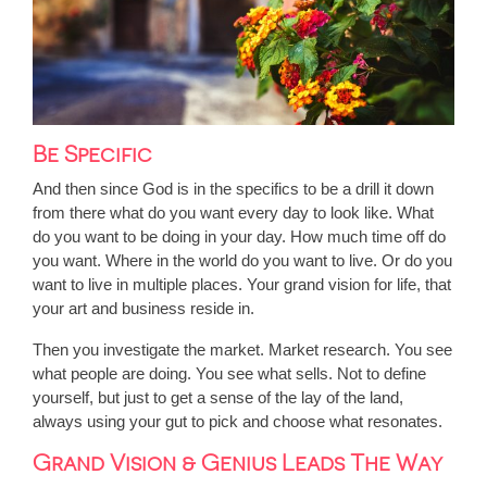
Be Specific
And then since God is in the specifics to be a drill it down
from there what do you want every day to look like. What
do you want to be doing in your day. How much time off do
you want. Where in the world do you want to live. Or do you
want to live in multiple places. Your grand vision for life, that
your art and business reside in.
Then you investigate the market. Market research. You see
what people are doing. You see what sells. Not to define
yourself, but just to get a sense of the lay of the land,
always using your gut to pick and choose what resonates.
Grand Vision & Genius Leads The Way