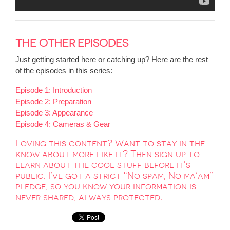
THE OTHER EPISODES
Just getting started here or catching up? Here are the rest
of the episodes in this series:
Episode 1: Introduction
Episode 2: Preparation
Episode 3: Appearance
Episode 4: Cameras & Gear
Loving this content? Want to stay in the
know about more like it? Then sign up to
learn about the cool stuff before it’s
public. I’ve got a strict “No spam, No ma’am”
pledge, so you know your information is
never shared, always protected.