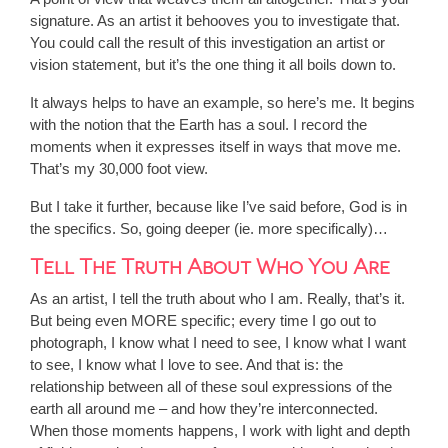
signature. As an artist it behooves you to investigate that.
You could call the result of this investigation an artist or
vision statement, but it’s the one thing it all boils down to.
It always helps to have an example, so here’s me. It begins
with the notion that the Earth has a soul. I record the
moments when it expresses itself in ways that move me.
That’s my 30,000 foot view.
But I take it further, because like I’ve said before, God is in
the specifics. So, going deeper (ie. more specifically)…
Tell The Truth About Who You Are
As an artist, I tell the truth about who I am. Really, that’s it.
But being even MORE specific; every time I go out to
photograph, I know what I need to see, I know what I want
to see, I know what I love to see. And that is: the
relationship between all of these soul expressions of the
earth all around me – and how they’re interconnected.
When those moments happens, I work with light and depth