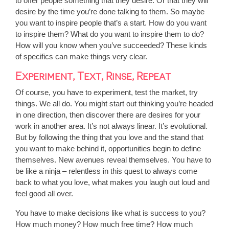
to offer people something that they desire. Or that they will
desire by the time you’re done talking to them. So maybe
you want to inspire people that’s a start. How do you want
to inspire them? What do you want to inspire them to do?
How will you know when you’ve succeeded? These kinds
of specifics can make things very clear.
Experiment, Text, Rinse, Repeat
Of course, you have to experiment, test the market, try
things. We all do. You might start out thinking you’re headed
in one direction, then discover there are desires for your
work in another area. It’s not always linear. It’s evolutional.
But by following the thing that you love and the stand that
you want to make behind it, opportunities begin to define
themselves. New avenues reveal themselves. You have to
be like a ninja – relentless in this quest to always come
back to what you love, what makes you laugh out loud and
feel good all over.
You have to make decisions like what is success to you?
How much money? How much free time? How much