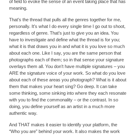
of field to evoke the sense of an event taking place that has
meaning.
That’s the thread that pulls all the genres together for me,
personally. It’s what I do every single time I go out to shoot,
regardless of genre. That’s just to give you an idea. You
have to investigate and define what the thread is for you;
what it is that draws you in and what it is you love so much
about each one. Like I say, you are the same person that
photographs each of them; so in that sense your signature
overlays them all. You don’t have multiple signatures – you
ARE the signature voice of your work. So what do you love
about each of these areas you photograph? What is it about
them that makes your heart sing? Go deep. It can take
some thinking, some sinking into where they each resonate
with you to find the commonality – or the contrast. In so
doing, you define yourself as an artist in a much more
authentic way.
And THAT makes it easier to identify your platform, the
“Who you are” behind your work. It also makes the work