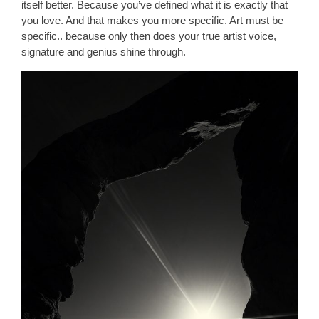
itself better. Because you’ve defined what it is exactly that
you love. And that makes you more specific. Art must be
specific.. because only then does your true artist voice,
signature and genius shine through.