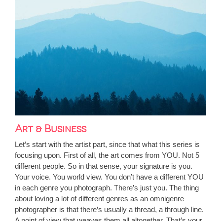
Art & Business
Let’s start with the artist part, since that what this series is
focusing upon. First of all, the art comes from YOU. Not 5
different people. So in that sense, your signature is you.
Your voice. You world view. You don’t have a different YOU
in each genre you photograph. There’s just you. The thing
about loving a lot of different genres as an omnigenre
photographer is that there’s usually a thread, a through line.
A point of view that weaves them all altogether. That’s your