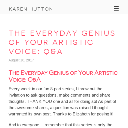
Toggl
karen hutton
the everyday genius
of your artistic
voice: q&a
August 10, 2017
The Everyday Genius of Your Artistic
Voice: Q&A
Every week in our fun 8-part series, I throw out the
invitation to ask questions, make comments and share
thoughts. THANK YOU one and all for doing so! As part of
the awesome shares, a question was raised I thought
warranted its own post. Thanks to Elizabeth for posing it!
And to everyone… remember that this series is only the