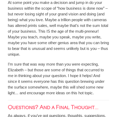
At some point you make a decision and jump in do your
business within the scope of “how business is done now” –
but never losing sight of your grand vision and doing (and
being) what you love. Maybe a trillion people with cameras
has altered prints sales, well maybe that’s not the sum total
of your business. This IS the age of the multi-preneur!
Maybe you teach, maybe you speak, maybe you write,
maybe you have some other genius area that you can bring
to bear that is unusual and seems unlikely but is you – thus
unique.
I’m sure that was way more than you were expecting,
Elizabeth – but those are some of things that occurred to
me in thinking about your question. I hope it helps! And
since it seems everyone has this question brewing under
the surface somewhere, maybe this will shed some new
light… and encourage more ideas on this hot topic.
Questions? And a Final Thought…
As always, if you’ve got questions, thoughts, suggestions,