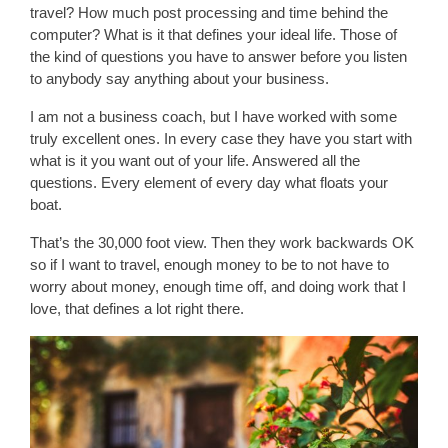
travel? How much post processing and time behind the
computer? What is it that defines your ideal life. Those of
the kind of questions you have to answer before you listen
to anybody say anything about your business.
I am not a business coach, but I have worked with some
truly excellent ones. In every case they have you start with
what is it you want out of your life. Answered all the
questions. Every element of every day what floats your
boat.
That’s the 30,000 foot view. Then they work backwards OK
so if I want to travel, enough money to be to not have to
worry about money, enough time off, and doing work that I
love, that defines a lot right there.