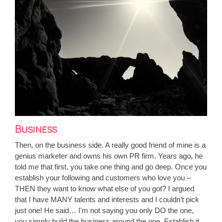
Business
Then, on the business side. A really good friend of mine is a
genius marketer and owns his own PR firm. Years ago, he
told me that first, you take one thing and go deep. Once you
establish your following and customers who love you –
THEN they want to know what else of you got? I argued
that I have MANY talents and interests and I couldn’t pick
just one! He said… I’m not saying you only DO the one,
you simply build the business around the one. Establish it,