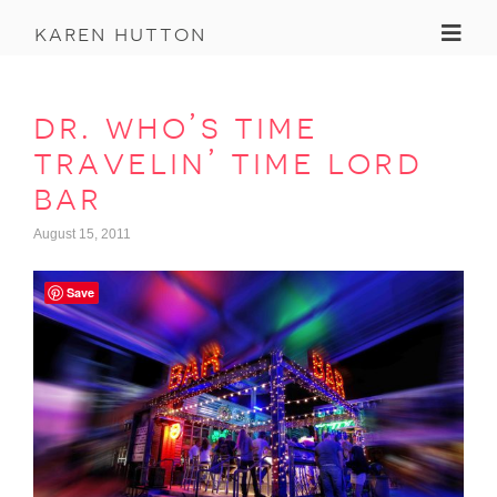
Toggl
karen hutton
dr. who’s time
travelin’ time lord
bar
August 15, 2011
Save