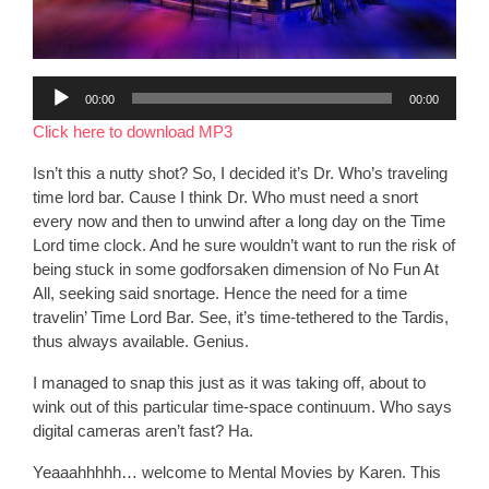
Audio
00:00
00:00
Player
Click here to download MP3
Isn’t this a nutty shot? So, I decided it’s Dr. Who’s traveling
time lord bar. Cause I think Dr. Who must need a snort
every now and then to unwind after a long day on the Time
Lord time clock. And he sure wouldn’t want to run the risk of
being stuck in some godforsaken dimension of No Fun At
All, seeking said snortage. Hence the need for a time
travelin’ Time Lord Bar. See, it’s time-tethered to the Tardis,
thus always available. Genius.
I managed to snap this just as it was taking off, about to
wink out of this particular time-space continuum. Who says
digital cameras aren’t fast? Ha.
Yeaaahhhhh… welcome to Mental Movies by Karen. This