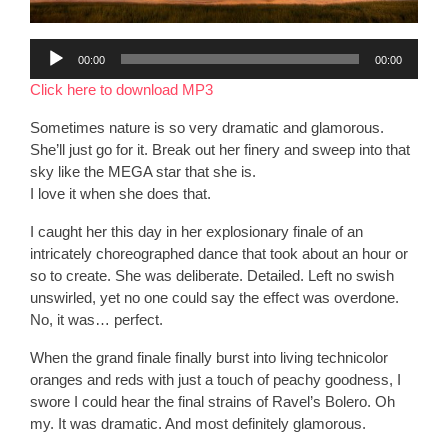
Audio
00:00
00:00
Player
Click here to download MP3
Sometimes nature is so very dramatic and glamorous.
She’ll just go for it. Break out her finery and sweep into that
sky like the MEGA star that she is.
I love it when she does that.
I caught her this day in her explosionary finale of an
intricately choreographed dance that took about an hour or
so to create. She was deliberate. Detailed. Left no swish
unswirled, yet no one could say the effect was overdone.
No, it was… perfect.
When the grand finale finally burst into living technicolor
oranges and reds with just a touch of peachy goodness, I
swore I could hear the final strains of Ravel’s Bolero. Oh
my. It was dramatic. And most definitely glamorous.