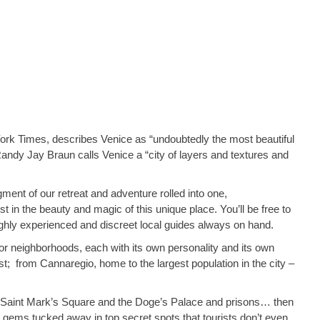
 York Times, describes Venice as “undoubtedly the most beautiful
Randy Jay Braun calls Venice a “city of layers and textures and
ment of our retreat and adventure rolled into one,
ost in the beauty and magic of this unique place. You’ll be free to
highly experienced and discreet local guides always on hand.
, or neighborhoods, each with its own personality and its own
 best; from Cannaregio, home to the largest population in the city –
ke Saint Mark’s Square and the Doge’s Palace and prisons… then
n gems tucked away in top secret spots that tourists don’t even