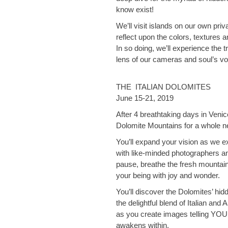
know exist!
We’ll visit islands on our own priv
reflect upon the colors, textures a
In so doing, we’ll experience the tr
lens of our cameras and soul’s vo
THE ITALIAN DOLOMITES
June 15-21, 2019
After 4 breathtaking days in Venice
Dolomite Mountains for a whole 
You’ll expand your vision as we ex
with like-minded photographers and
pause, breathe the fresh mountain 
your being with joy and wonder.
You’ll discover the Dolomites’ hid
the delightful blend of Italian and
as you create images telling YOUR
awakens within.