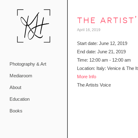
the artist
April 16, 2019
Start date:
June 12, 2019
End date:
June 21, 2019
Time:
12:00 am - 12:00 am
Photography & Art
Location:
Italy: Venice & The I
Mediaroom
More Info
The Artists Voice
About
Education
Books