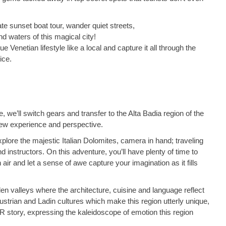
ate sunset boat tour, wander quiet streets,
nd waters of this magical city!
ue Venetian lifestyle like a local and capture it all through the
ice.
, we’ll switch gears and transfer to the Alta Badia region of the
new experience and perspective.
plore the majestic Italian Dolomites, camera in hand; traveling
 instructors. On this adventure, you’ll have plenty of time to
air and let a sense of awe capture your imagination as it fills
den valleys where the architecture, cuisine and language reflect
 Austrian and Ladin cultures which make this region utterly unique,
 story, expressing the kaleidoscope of emotion this region