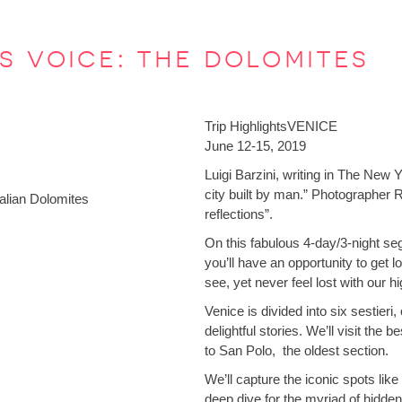
’s voice: the dolomites
Trip Highlights
VENICE
June 12-15, 2019
Luigi Barzini, writing in The New
city built by man.” Photographer 
talian Dolomites
reflections”.
On this fabulous 4-day/3-night seg
you’ll have an opportunity to get l
see, yet never feel lost with our 
Venice is divided into six sestieri
delightful stories. We’ll visit the
to San Polo, the oldest section.
We’ll capture the iconic spots li
deep dive for the myriad of hidde