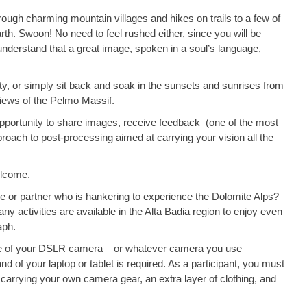
rough charming mountain villages and hikes on trails to a few of
th. Swoon! No need to feel rushed either, since you will be
derstand that a great image, spoken in a soul’s language,
y, or simply sit back and soak in the sunsets and sunrises from
iews of the Pelmo Massif.
pportunity to share images, receive feedback (one of the most
pproach to post-processing aimed at carrying your vision all the
welcome.
 or partner who is hankering to experience the Dolomite Alps?
y activities are available in the Alta Badia region to enjoy even
aph.
e of your DSLR camera – or whatever camera you use
d of your laptop or tablet is required. As a participant, you must
e carrying your own camera gear, an extra layer of clothing, and