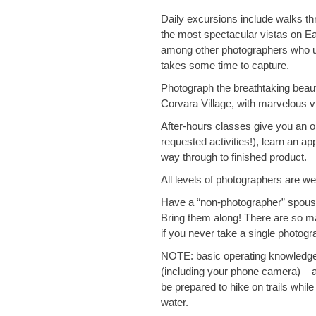
Daily excursions include walks th
the most spectacular vistas on Ear
among other photographers who un
takes some time to capture.
Photograph the breathtaking beaut
Corvara Village, with marvelous v
After-hours classes give you an o
requested activities!), learn an a
way through to finished product.
​​​​​​​All levels of photographers are 
Have a “non-photographer” spouse
Bring them along! There are so man
if you never take a single photogr
NOTE:
basic operating knowledg
(including your phone camera) – an
be prepared to hike on trails whil
water.