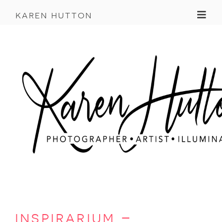
Toggl
karen hutton
inspirarium –