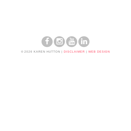
© 2026 KAREN HUTTON
|
DISCLAIMER
|
WEB DESIGN