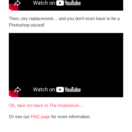
Then, sky replacement… and you don’t even have to be a
Photoshop wizard!
Ok, take me back to The Inspirarium…
Or see our
FAQ page
for more information