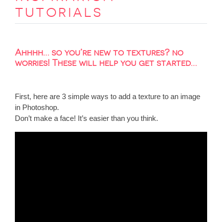
tutorials
Ahhhh… so you’re new to textures? no
worries! These will help you get started…
First, here are 3 simple ways to add a texture to an image
in Photoshop.
Don’t make a face! It’s easier than you think.