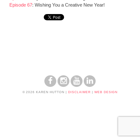
Episode 67
:
Wishing You a Creative New Year!
© 2026 KAREN HUTTON
|
DISCLAIMER
|
WEB DESIGN