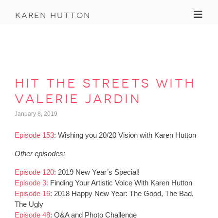
Toggl
karen hutton
hit the streets with
valerie jardin
January 8, 2019
Episode 153
: Wishing you 20/20 Vision with Karen Hutton
Other episodes:
Episode 120
: 2019 New Year’s Special!
Episode 3:
Finding Your Artistic Voice With Karen Hutton
Episode 16
: 2018 Happy New Year: The Good, The Bad,
The Ugly
Episode 48
: Q&A and Photo Challenge