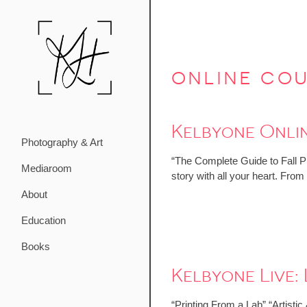
online co
Kelbyone Onlin
Photography & Art
“The Complete Guide to Fall Ph
Mediaroom
story with all your heart. Fro
About
Education
Books
Kelbyone Live
“Printing From a Lab” “Artisti