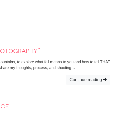
hotography”
Mountains, to explore what fall means to you and how to tell THAT
; I share my thoughts, process, and shooting…
Continue reading
nce