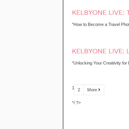
kelbyone live:
“How to Become a Travel Phot
kelbyone live
“Unlocking Your Creativity fo
1
2
More
*/ ?>