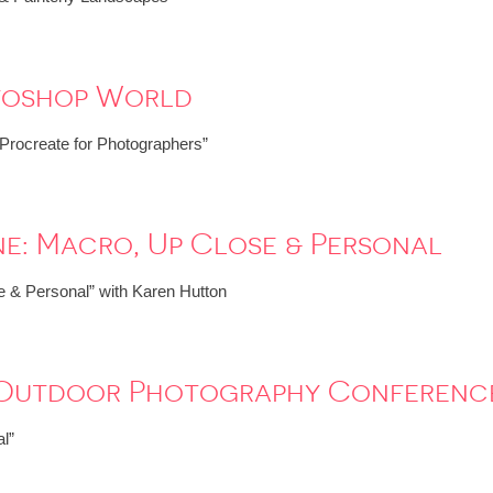
toshop World
“Procreate for Photographers”
e: Macro, Up Close & Personal
 & Personal” with Karen Hutton
: Outdoor Photography Conferenc
l”