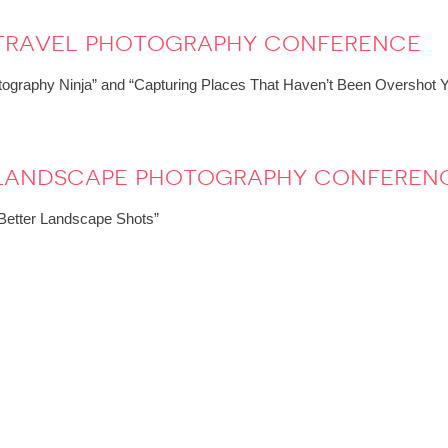
 travel photography conference
ography Ninja” and “Capturing Places That Haven’t Been Overshot Y
: landscape photography conferen
r Better Landscape Shots”