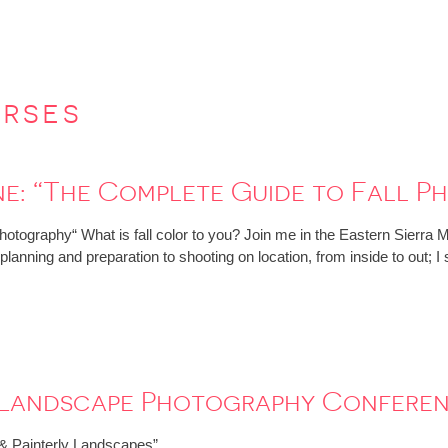
urses
e: “The Complete Guide to Fall P
otography“ What is fall color to you? Join me in the Eastern Sierra 
m planning and preparation to shooting on location, from inside to out
: Landscape Photography Confere
c & Painterly Landscapes”