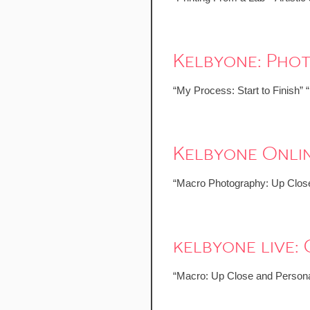
Kelbyone: Pho
“My Process: Start to Finish” 
Kelbyone Onlin
“Macro Photography: Up Close
kelbyone live
“Macro: Up Close and Persona