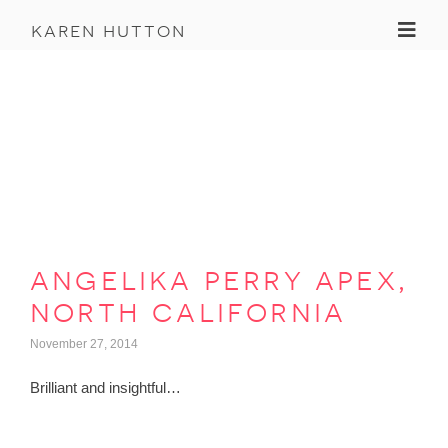
Toggl
karen hutton
angelika perry apex,
north california
November 27, 2014
Brilliant and insightful…