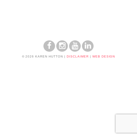
© 2026 KAREN HUTTON
|
DISCLAIMER
|
WEB DESIGN