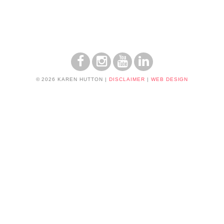
© 2026 KAREN HUTTON
|
DISCLAIMER
|
WEB DESIGN