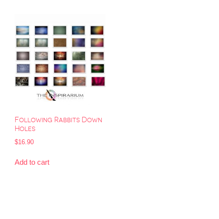
Following Rabbits Down
Holes
$
16.90
Add to cart