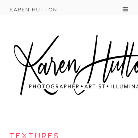
Toggl
karen hutton
textures