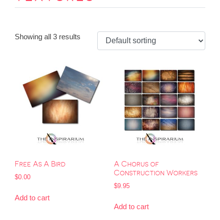
Showing all 3 results
Free As A Bird
A Chorus of
Construction Workers
$
0.00
$
9.95
Add to cart
Add to cart