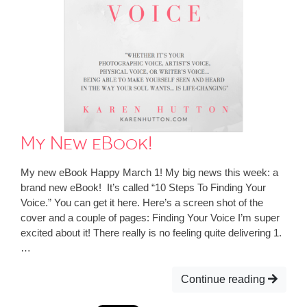
My New eBook!
My new eBook Happy March 1! My big news this week: a
brand new eBook! It’s called “10 Steps To Finding Your
Voice.” You can get it here. Here’s a screen shot of the
cover and a couple of pages: Finding Your Voice I’m super
excited about it! There really is no feeling quite delivering 1.
…
Continue reading