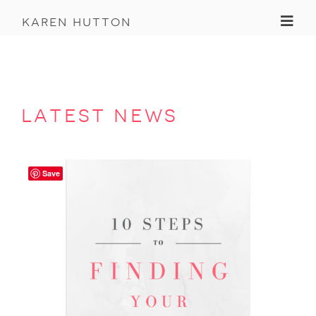
Toggl
karen hutton
latest news
Save