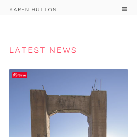
Toggl
karen hutton
latest news
Save