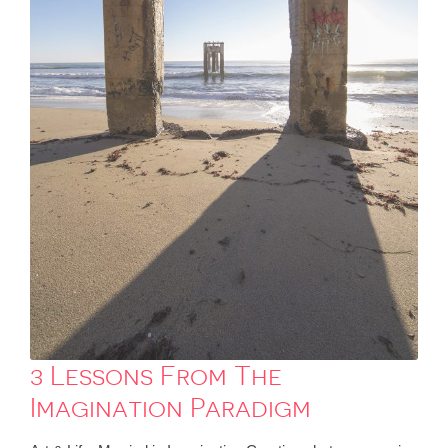
3 Lessons From The
Imagination Paradigm