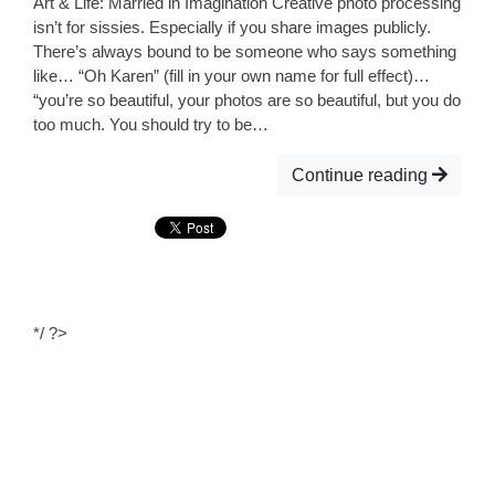
Art & Life: Married in Imagination Creative photo processing
isn’t for sissies. Especially if you share images publicly.
There’s always bound to be someone who says something
like… “Oh Karen” (fill in your own name for full effect)…
“you’re so beautiful, your photos are so beautiful, but you do
too much. You should try to be…
Continue reading
*/ ?>