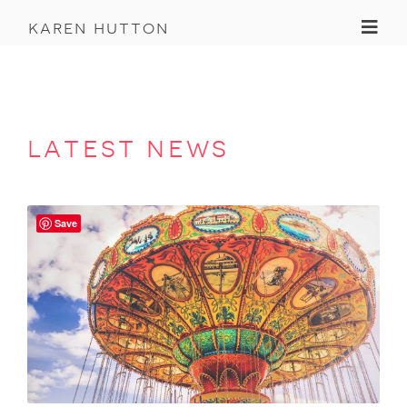
Toggl
karen hutton
latest news
Save