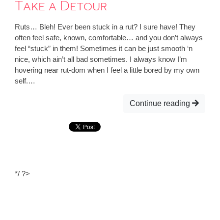
Take a Detour
Ruts… Bleh! Ever been stuck in a rut? I sure have! They
often feel safe, known, comfortable… and you don’t always
feel “stuck” in them! Sometimes it can be just smooth ‘n
nice, which ain’t all bad sometimes. I always know I’m
hovering near rut-dom when I feel a little bored by my own
self.…
Continue reading
*/ ?>