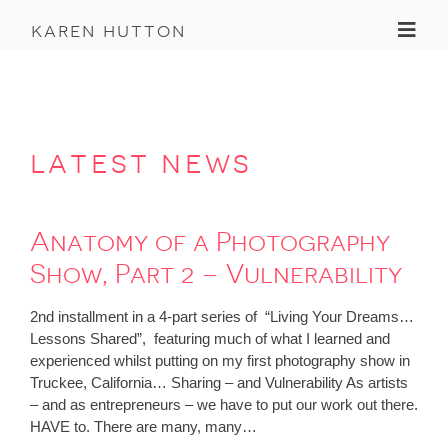
Toggl
karen hutton
latest news
Anatomy of a Photography
Show, Part 2 – Vulnerability
2nd installment in a 4-part series of “Living Your Dreams…
Lessons Shared”, featuring much of what I learned and
experienced whilst putting on my first photography show in
Truckee, California… Sharing – and Vulnerability As artists
– and as entrepreneurs – we have to put our work out there.
HAVE to. There are many, many…