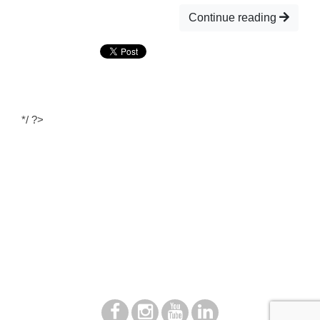
Continue reading
*/ ?>