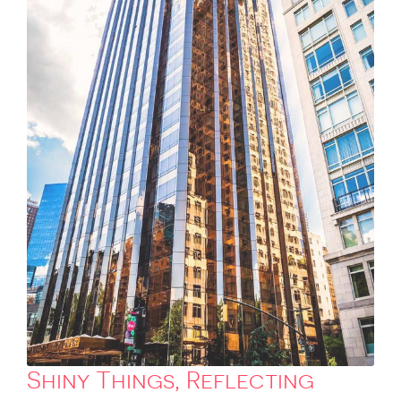
Shiny Things, Reflecting