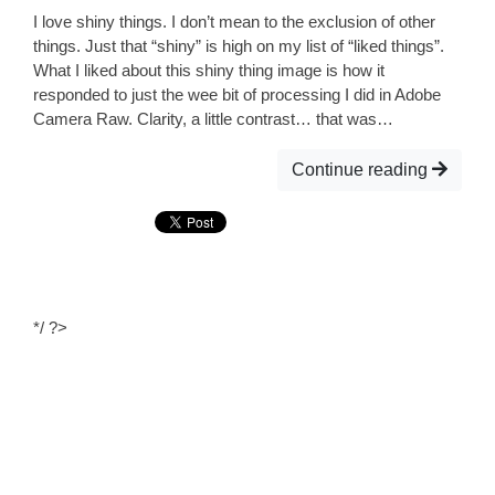
I love shiny things. I don’t mean to the exclusion of other
things. Just that “shiny” is high on my list of “liked things”.
What I liked about this shiny thing image is how it
responded to just the wee bit of processing I did in Adobe
Camera Raw. Clarity, a little contrast… that was…
Continue reading
*/ ?>