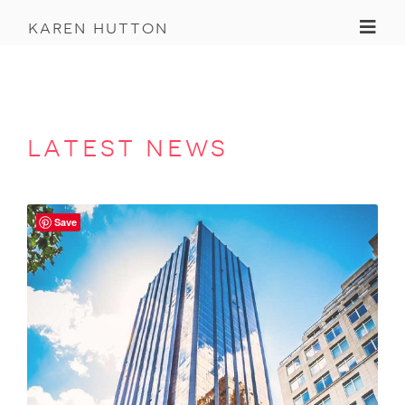
Toggl
karen hutton
latest news
Save