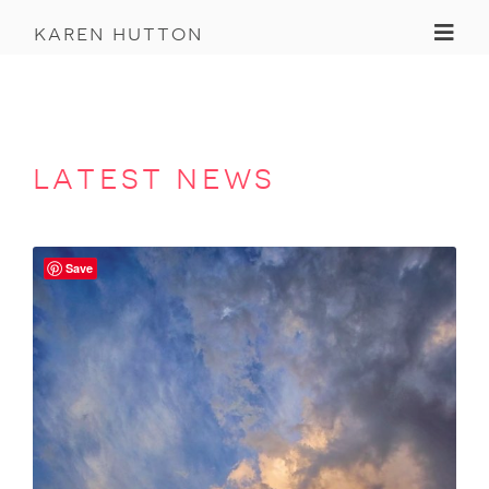
Toggl
karen hutton
latest news
Save