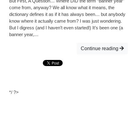
But First, A Question… Where DID the term “banner year”
come from, anyway? We all know what it means, the
dictionary defines it as if it has always been… but anybody
know where it actually came from? I was just wondering.
But I digress (and I haven’t even started!) It’s been one (a
banner year,…
Continue reading
*/ ?>