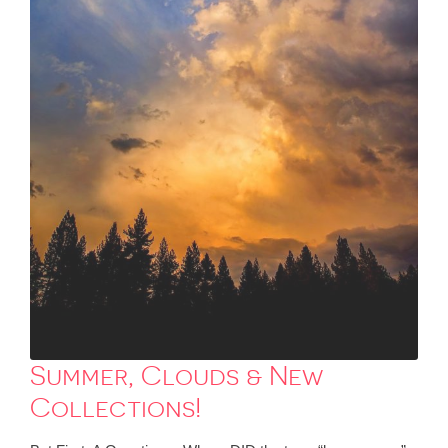
Summer, Clouds & New
Collections!