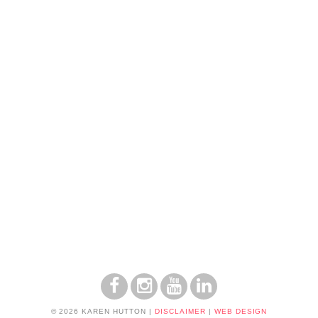
© 2026 KAREN HUTTON
|
DISCLAIMER
|
WEB DESIGN