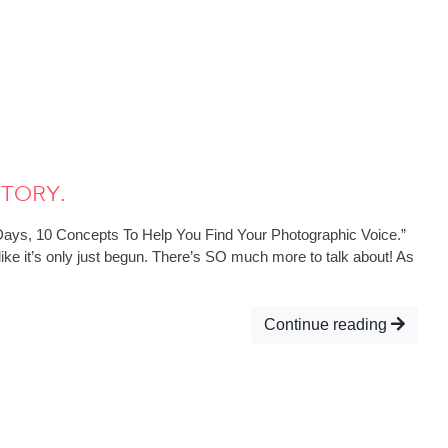
Story.
 Days, 10 Concepts To Help You Find Your Photographic Voice.”
like it’s only just begun. There’s SO much more to talk about! As
Continue reading