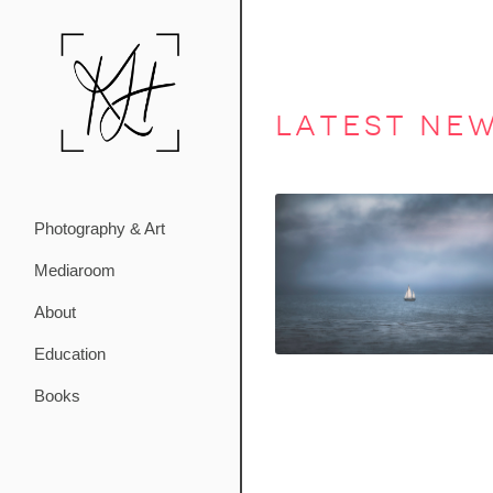
latest ne
Photography & Art
Mediaroom
About
Education
Books