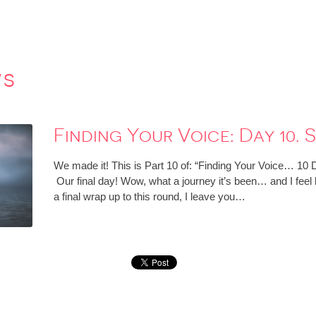
ws
Finding Your Voice: Day 10. 
We made it! This is Part 10 of: “Finding Your Voice… 10
Our final day! Wow, what a journey it’s been… and I feel 
a final wrap up to this round, I leave you…