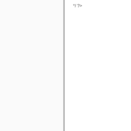
*/ ?>