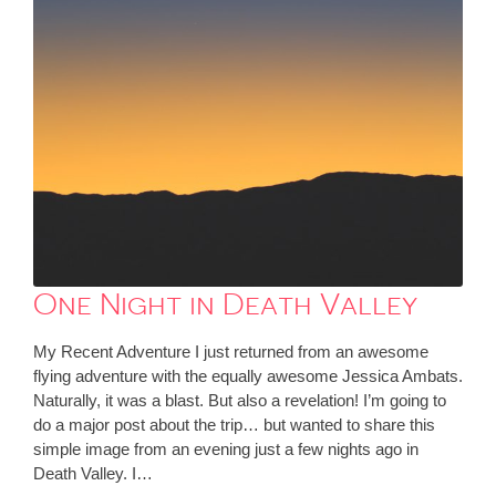
One Night in Death Valley
My Recent Adventure I just returned from an awesome
flying adventure with the equally awesome Jessica Ambats.
Naturally, it was a blast. But also a revelation! I’m going to
do a major post about the trip… but wanted to share this
simple image from an evening just a few nights ago in
Death Valley. I…