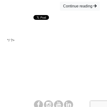
Continue reading
*/ ?>