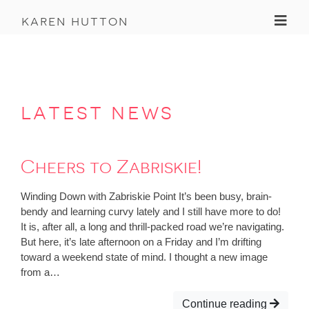
Toggl
karen hutton
latest news
Cheers to Zabriskie!
Winding Down with Zabriskie Point It’s been busy, brain-
bendy and learning curvy lately and I still have more to do!
It is, after all, a long and thrill-packed road we’re navigating.
But here, it’s late afternoon on a Friday and I’m drifting
toward a weekend state of mind. I thought a new image
from a…
Continue reading