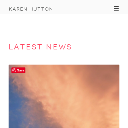
Toggl
karen hutton
latest news
Save