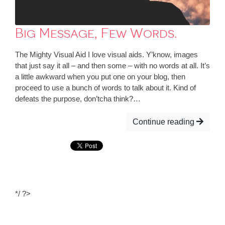
Big Message, Few Words.
The Mighty Visual Aid I love visual aids. Y’know, images
that just say it all – and then some – with no words at all. It’s
a little awkward when you put one on your blog, then
proceed to use a bunch of words to talk about it. Kind of
defeats the purpose, don’tcha think?…
Continue reading
*/ ?>