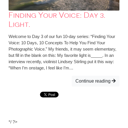
Finding Your Voice: Day 3.
Light.
Welcome to Day 3 of our fun 10-day series: “Finding Your
Voice: 10 Days, 10 Concepts To Help You Find Your
Photographic Voice.” My friends, it may seem elementary,
but fill in the blank on this: My favorite light is_____. In an
interview recently, violinist Lindsey Stirling put it this way:
“When I’m onstage, I feel like I’m…
Continue reading
*/ ?>