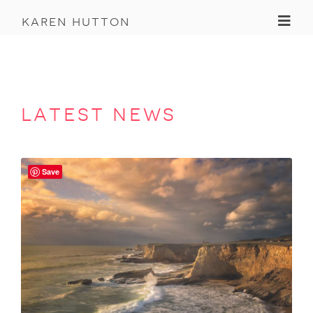
Toggl
karen hutton
latest news
Save