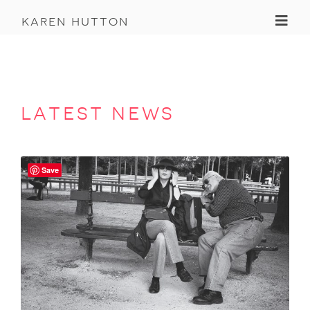
Toggl
karen hutton
latest news
Save