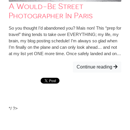
A Would-Be Street
Photographer In Paris
So you thought I’d abandoned you? Mais non! This “prep for
travel” thing tends to take over EVERYTHING; my life, my
brain, my blog posting schedule! I’m always so glad when
I’m finally on the plane and can only look ahead… and not
at my list yet ONE more time. Once safely landed and on…
Continue reading
*/ ?>